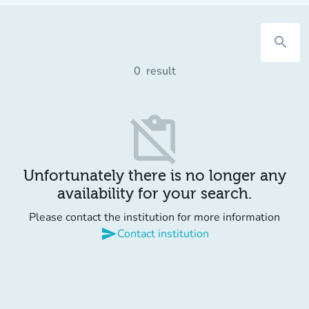
search
0
result
content_paste_off
Unfortunately there is no longer any
availability for your search.
Please contact the institution for more information
send
Contact institution