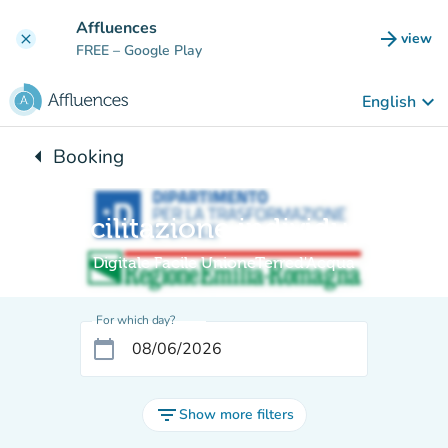
Go to main content
Affluences
arrow_forward
view
clear
(new t
FREE
– Google Play
keyboard_arrow_down
English
arrow_left
Booking
Back to:
Facilitazione individuale
Digitale Facile UnioneTerred'Acqua
For which day?
calendar_today
filter_list
Show more filters