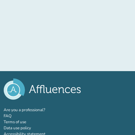
(new tab)
Are you a professional?
FAQ
Terms of use
Data use policy
Accessibility statement