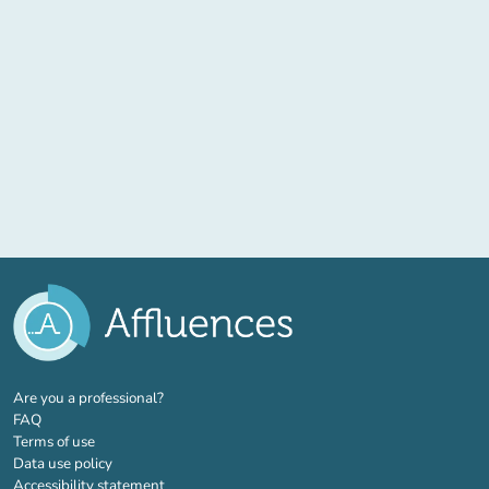
(new tab)
Are you a professional?
FAQ
Terms of use
Data use policy
Accessibility statement