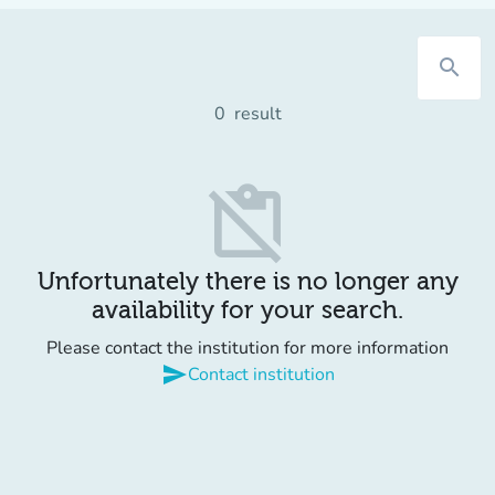
search
0
result
content_paste_off
Unfortunately there is no longer any
availability for your search.
Please contact the institution for more information
send
Contact institution