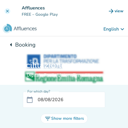
Go to main content
Affluences
arrow_forward
view
clear
(new t
FREE
– Google Play
keyboard_arrow_down
English
arrow_left
Booking
Back to:
Facilitazione individuale
Digitale Facile UnioneTerred'Acqua
For which day?
calendar_today
filter_list
Show more filters