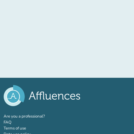
(new tab)
Are you a professional?
FAQ
Terms of use