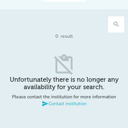
search
0
result
content_paste_off
Unfortunately there is no longer any
availability for your search.
Please contact the institution for more information
send
Contact institution