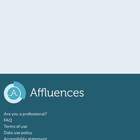
(new tab)
Are you a professional?
FAQ
Terms of use
Data use policy
Accessibility statement