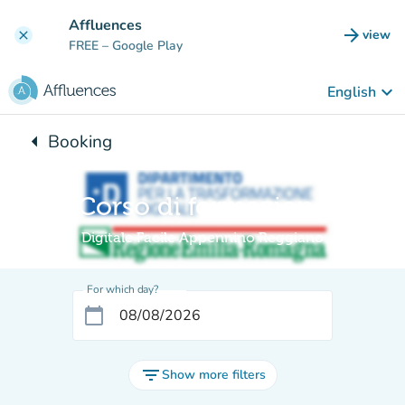
Go to main content
Affluences
arrow_forward
view
clear
(new t
FREE
– Google Play
keyboard_arrow_down
English
arrow_left
Booking
Back to:
Corso di formazione
Digitale Facile Appennino Reggiano
For which day?
calendar_today
filter_list
Show more filters