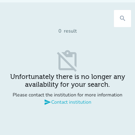
search
0
result
content_paste_off
Unfortunately there is no longer any
availability for your search.
Please contact the institution for more information
send
Contact institution