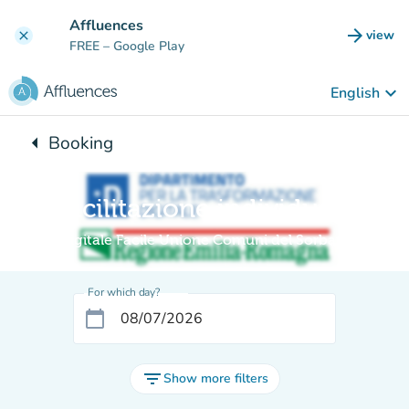
Go to main content
Affluences
arrow_forward
view
clear
(new t
FREE
– Google Play
keyboard_arrow_down
English
arrow_left
Booking
Back to:
Facilitazione individuale
Digitale Facile Unione Comuni del Sorbara
For which day?
calendar_today
filter_list
Show more filters