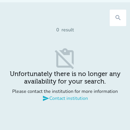
search
0
result
content_paste_off
Unfortunately there is no longer any
availability for your search.
Please contact the institution for more information
send
Contact institution