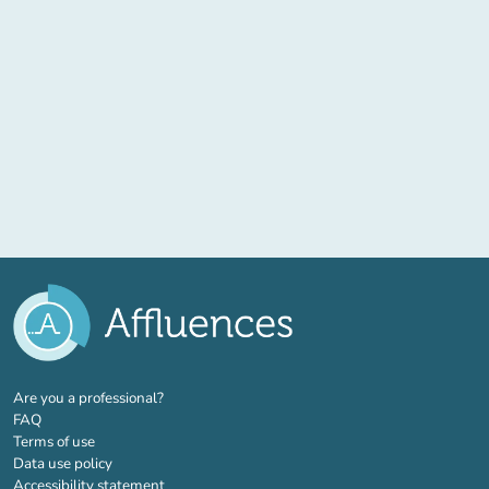
(new tab)
Are you a professional?
FAQ
Terms of use
Data use policy
Accessibility statement