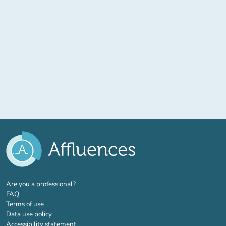
(new tab)
Are you a professional?
FAQ
Terms of use
Data use policy
Accessibility statement