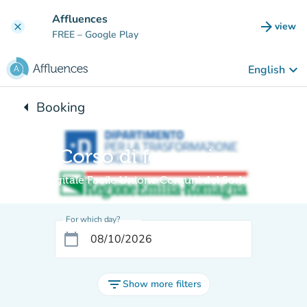
Go to main content
Affluences
arrow_forward
view
clear
(new t
FREE
– Google Play
keyboard_arrow_down
English
arrow_left
Booking
Back to:
Corso di formazione
Digitale Facile Unione Comuni del Sorbara
For which day?
calendar_today
filter_list
Show more filters