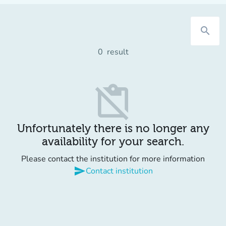
search
0
result
content_paste_off
Unfortunately there is no longer any
availability for your search.
Please contact the institution for more information
send
Contact institution