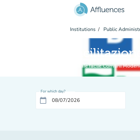
Go to main content
Institutions
Public Administ
Facilitazion
Digitale facile Comuni Moden
For which day?
calendar_today