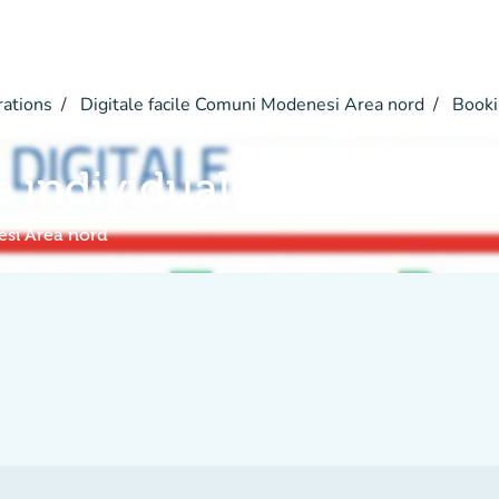
rations
Digitale facile Comuni Modenesi Area nord
Booki
e individuale a distanza
esi Area nord