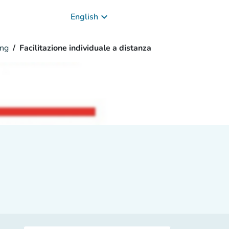
keyboard_arrow_down
English
ng
Facilitazione individuale a distanza