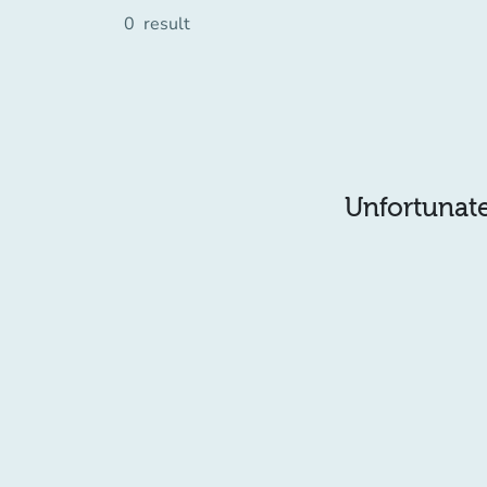
0
result
Unfortunatel