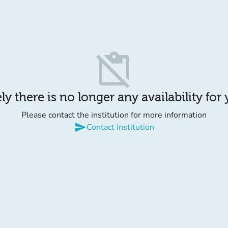
content_paste_off
y there is no longer any availability for
Please contact the institution for more information
send
Contact institution