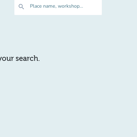
Place name, workshop...
search
 your search.