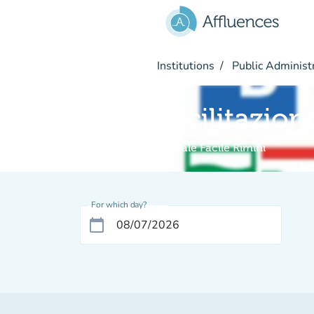
Go to main content
Institutions
Public Administ
Facilitazion
Digitale Facile Rimini
For which day?
calendar_today