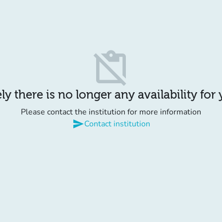
content_paste_off
y there is no longer any availability for
Please contact the institution for more information
send
Contact institution