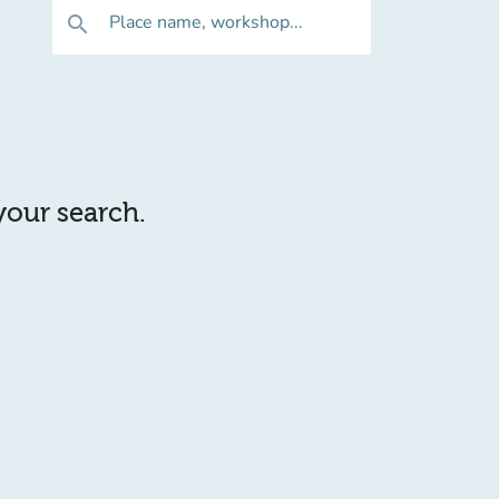
Place name, workshop...
search
 your search.