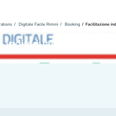
rations
Digitale Facile Rimini
Booking
Facilitazione in
e individuale