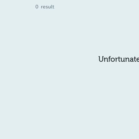
0
result
Unfortunatel