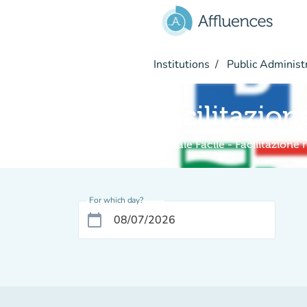
Go to main content
Institutions
Public Administ
Facilitazion
Digitale Facile - Facilitazione
For which day?
calendar_today