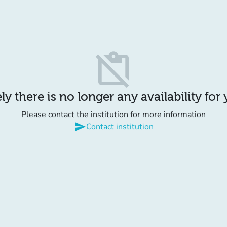
content_paste_off
y there is no longer any availability for
Please contact the institution for more information
send
Contact institution