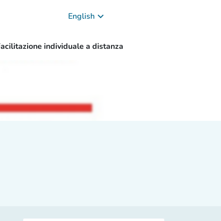
keyboard_arrow_down
English
acilitazione individuale a distanza