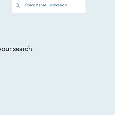
Place name, workshop...
search
 your search.