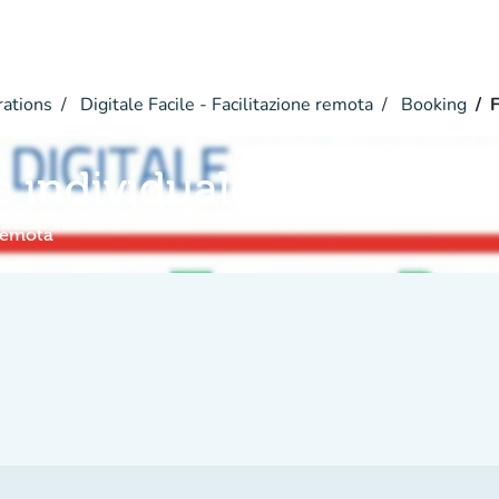
rations
Digitale Facile - Facilitazione remota
Booking
F
e individuale a distanza
 remota