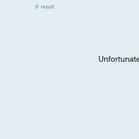
0
result
Unfortunatel