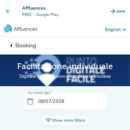
Go to main content
Affluences
arrow_forward
view
clear
(new t
FREE
– Google Play
keyboard_arrow_down
English
arrow_left
Booking
Back to:
Facilitazione individuale
Digitale Facile Nuovo Circondario Imolese
For which day?
calendar_today
filter_list
Show more filters