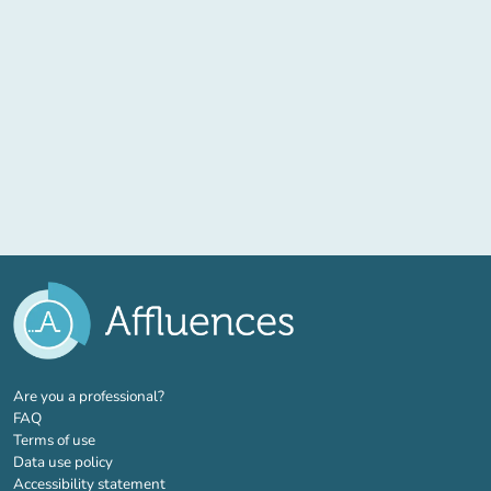
(new tab)
Are you a professional?
FAQ
Terms of use
Data use policy
Accessibility statement