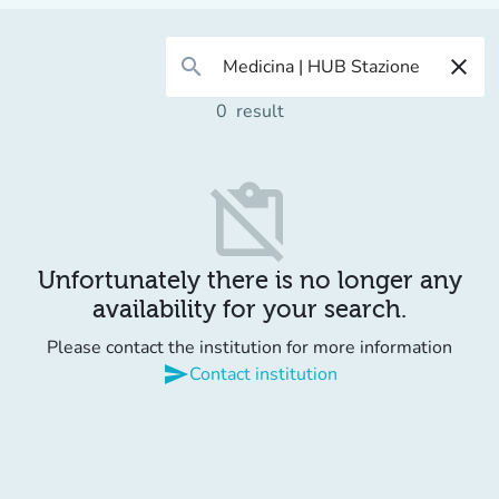
search
close
0
result
content_paste_off
Unfortunately there is no longer any
availability for your search.
Please contact the institution for more information
send
Contact institution