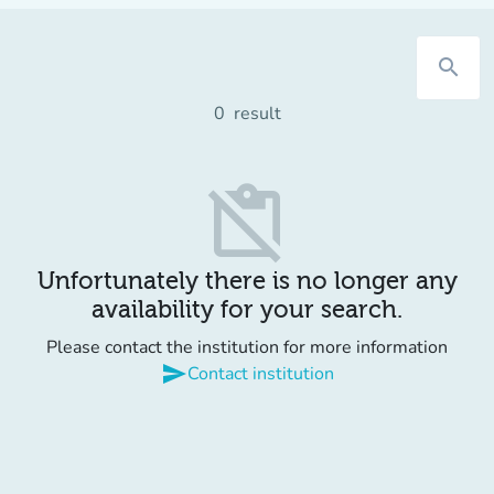
search
0
result
content_paste_off
Unfortunately there is no longer any
availability for your search.
Please contact the institution for more information
send
Contact institution