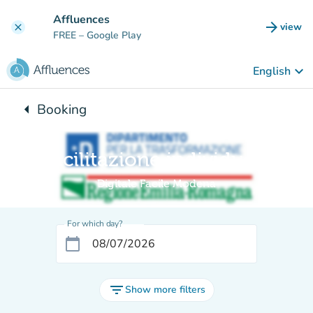
Go to main content
Affluences
arrow_forward
view
clear
(new t
FREE
– Google Play
keyboard_arrow_down
English
arrow_left
Booking
Back to:
Facilitazione individuale
Digitale Facile Modena
For which day?
calendar_today
filter_list
Show more filters