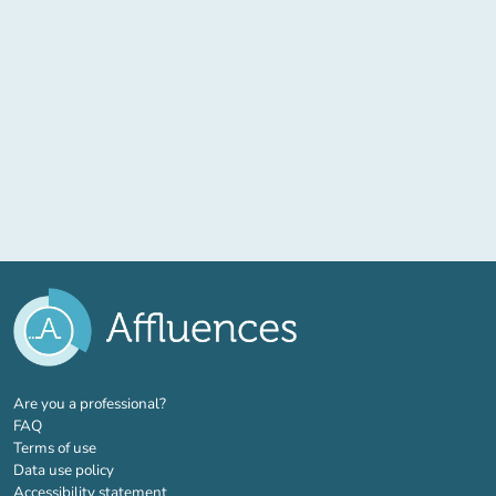
(new tab)
Are you a professional?
FAQ
Terms of use
Data use policy
Accessibility statement