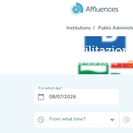
Go to main content
Institutions
Public Administ
Facilitazion
access_ti
Digitale Facile Bologna
For which day?
calendar_today
From what time?
access_time
expand_more
history_toggle_off