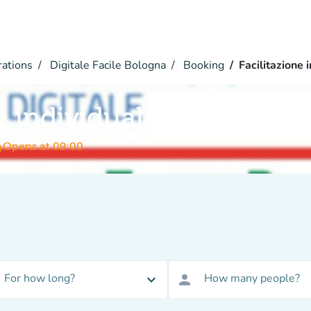
rations
Digitale Facile Bologna
Booking
Facilitazione 
e individuale
me
Opens at 09:00
For how long?
How many people?
expand_more
person