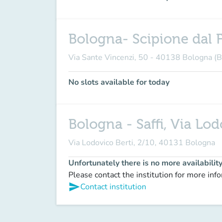
Bologna- Scipione dal F
Via Sante Vincenzi, 50 - 40138 Bologna (
No slots available for today
Bologna - Saffi, Via Lod
Via Lodovico Berti, 2/10, 40131 Bologna
Unfortunately there is no more availabilit
Please contact the institution for more inf
send
Contact institution