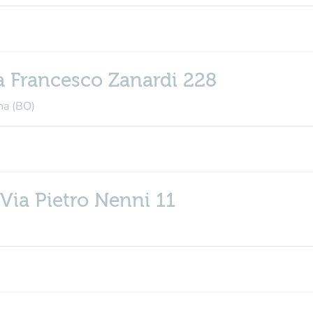
a Francesco Zanardi 228
na (BO)
Via Pietro Nenni 11