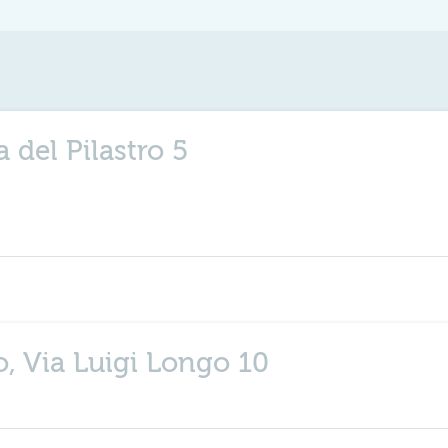
a del Pilastro 5
, Via Luigi Longo 10