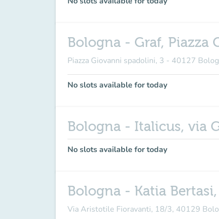
No slots available for today
Bologna - Graf, Piazza 
Piazza Giovanni spadolini, 3 - 40127 Bolo
No slots available for today
Bologna - Italicus, via
No slots available for today
Bologna - Katia Bertasi,
Via Aristotile Fioravanti, 18/3, 40129 Bo