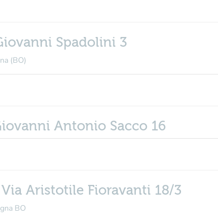
Giovanni Spadolini 3
gna (BO)
 Giovanni Antonio Sacco 16
 Via Aristotile Fioravanti 18/3
logna BO