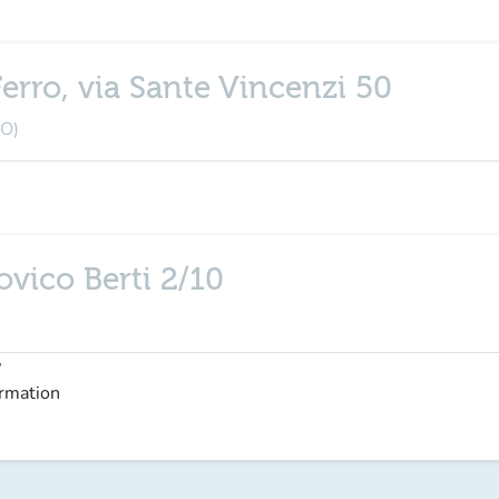
erro, via Sante Vincenzi 50
BO)
ovico Berti 2/10
y
ormation