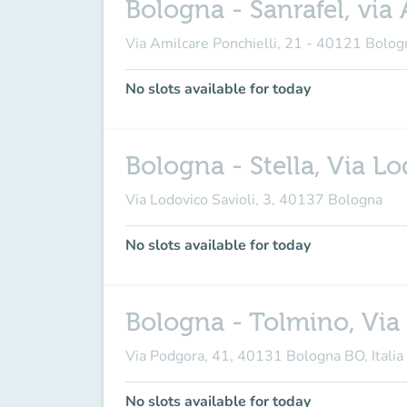
Bologna - Sanrafel, via 
Via Amilcare Ponchielli, 21 - 40121 Bolog
No slots available for today
Bologna - Stella, Via Lo
Via Lodovico Savioli, 3, 40137 Bologna
No slots available for today
Bologna - Tolmino, Via
Via Podgora, 41, 40131 Bologna BO, Italia
No slots available for today