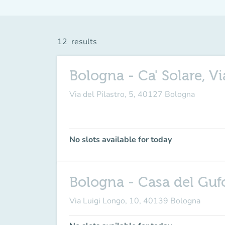
12
results
Bologna - Ca' Solare, Vi
Via del Pilastro, 5, 40127 Bologna
No slots available for today
Bologna - Casa del Gufo
Via Luigi Longo, 10, 40139 Bologna