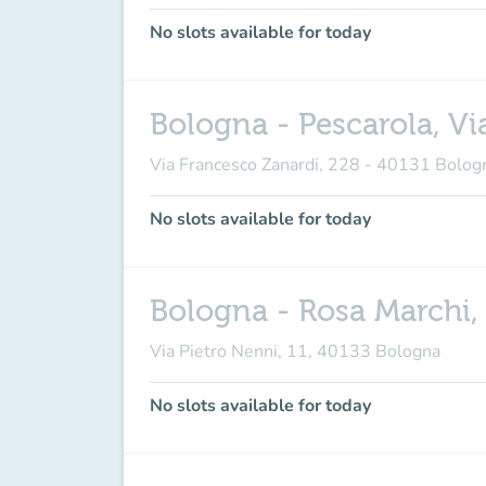
No slots available for today
Bologna - Pescarola, Vi
Via Francesco Zanardi, 228 - 40131 Bolog
No slots available for today
Bologna - Rosa Marchi, 
Via Pietro Nenni, 11, 40133 Bologna
No slots available for today