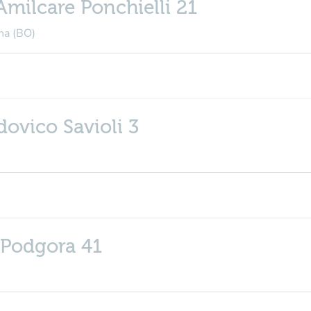
Amilcare Ponchielli 21
na (BO)
dovico Savioli 3
 Podgora 41