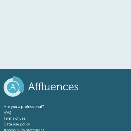
(new tab)
Are you a professional?
FAQ
Terms of use
Data use policy
Accessibility statement