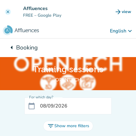
Go to main content
Affluences
arrow_forward
view
clear
(new t
FREE
– Google Play
keyboard_arrow_down
English
arrow_left
Booking
Back to:
Training sessions
OPENTECH
For which day?
calendar_today
filter_list
Show more filters