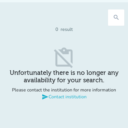
search
0
result
content_paste_off
Unfortunately there is no longer any
availability for your search.
Please contact the institution for more information
send
Contact institution