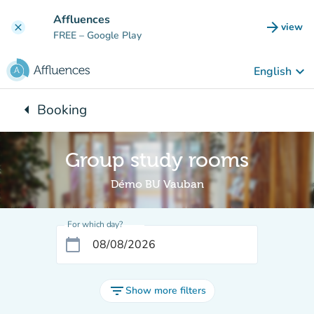
Go to main content
Affluences
arrow_forward
view
clear
(new t
FREE
– Google Play
keyboard_arrow_down
English
arrow_left
Booking
Back to:
Group study rooms
Démo BU Vauban
For which day?
calendar_today
filter_list
Show more filters