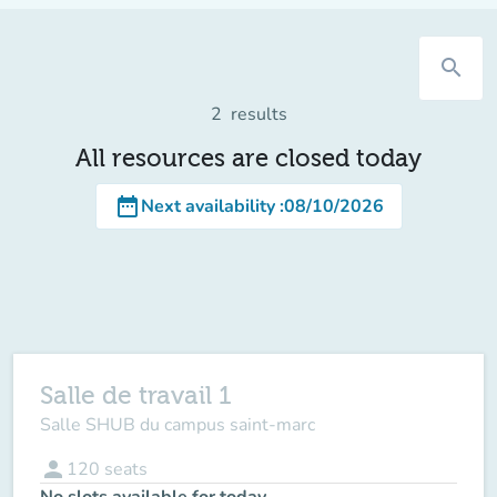
search
2
results
All resources are closed today
date_range
Next availability
:
08/10/2026
Salle de travail 1
Salle SHUB du campus saint-marc
person
120
seats
No slots available for today