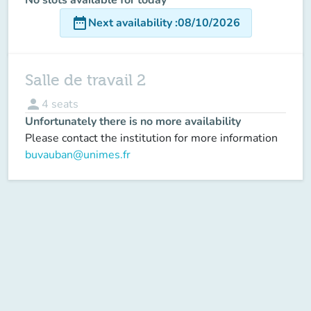
date_range
Next availability
:
08/10/2026
Salle de travail 2
person
4
seats
Unfortunately there is no more availability
Please contact the institution for more information
buvauban@unimes.fr