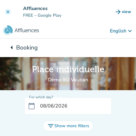
Go to main content
Affluences
arrow_forward
view
clear
(new t
FREE
– Google Play
keyboard_arrow_down
English
arrow_left
Booking
Back to:
Place individuelle
Démo BU Vauban
For which day?
calendar_today
filter_list
Show more filters