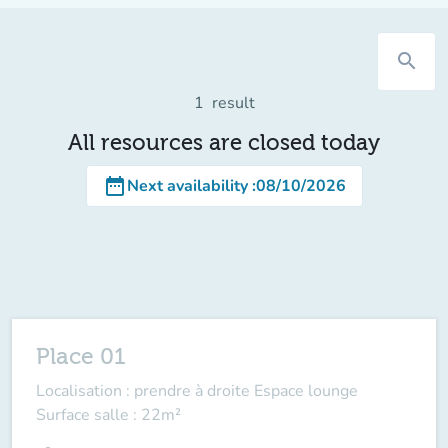
search
1
result
All resources are closed today
date_range
Next availability
:
08/10/2026
Place 01
Localisation : prendre à droite Espace lounge
Surface salle : 22m²