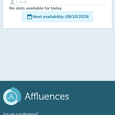
person
1
seat
No slots available for today
date_range
Next availability
:
08/10/2026
(new tab)
Are you a professional?