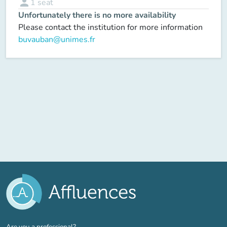
person
1
seat
Unfortunately there is no more availability
Please contact the institution for more information
buvauban@unimes.fr
(new tab)
Are you a professional?