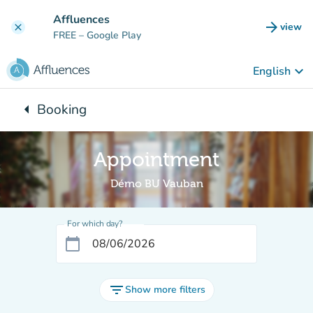
Go to main content
Affluences
arrow_forward
view
clear
(new t
FREE
– Google Play
keyboard_arrow_down
English
arrow_left
Booking
Back to:
Appointment
Démo BU Vauban
For which day?
calendar_today
filter_list
Show more filters