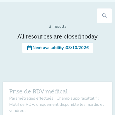
search
3
results
All resources are closed today
date_range
Next availability
:
08/10/2026
Prise de RDV médical
Paramétrages effectués : Champ supp facultatif :
Motif de RDV, uniquement disponible les mardis et
vendredis