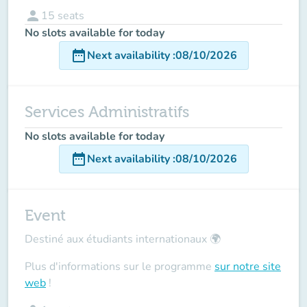
person
15
seats
No slots available for today
date_range
Next availability
:
08/10/2026
Services Administratifs
No slots available for today
date_range
Next availability
:
08/10/2026
Event
Destiné aux étudiants internationaux
🌍
Plus d'informations sur le programme
sur notre site
web
!