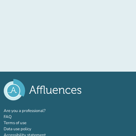
(new tab)
Are you a professional?
FAQ
Terms of use
Data use policy
Accessibility statement