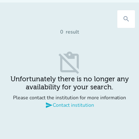
search
0
result
content_paste_off
Unfortunately there is no longer any
availability for your search.
Please contact the institution for more information
send
Contact institution