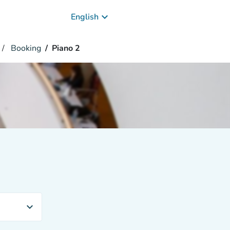
keyboard_arrow_down
English
Booking
Piano 2
expand_more