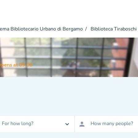
ema Bibliotecario Urbano di Bergamo
Biblioteca Tiraboschi
pens at 09:00
For how long?
How many people?
expand_more
person