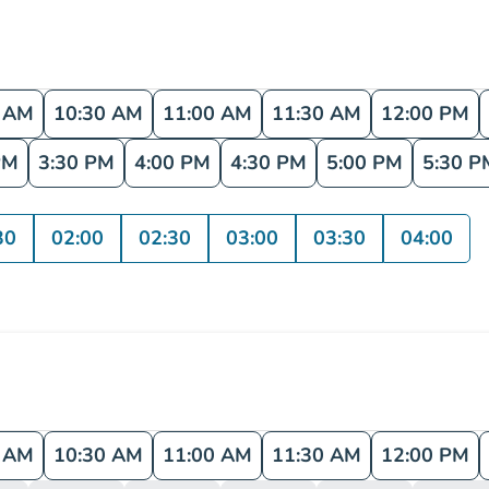
0 AM
10:30 AM
11:00 AM
11:30 AM
12:00 PM
PM
3:30 PM
4:00 PM
4:30 PM
5:00 PM
5:30 P
30
02:00
02:30
03:00
03:30
04:00
0 AM
10:30 AM
11:00 AM
11:30 AM
12:00 PM