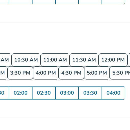
0 AM
10:30 AM
11:00 AM
11:30 AM
12:00 PM
PM
3:30 PM
4:00 PM
4:30 PM
5:00 PM
5:30 P
30
02:00
02:30
03:00
03:30
04:00