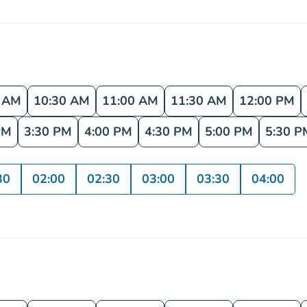
0 AM
10:30 AM
11:00 AM
11:30 AM
12:00 PM
PM
3:30 PM
4:00 PM
4:30 PM
5:00 PM
5:30 P
30
02:00
02:30
03:00
03:30
04:00