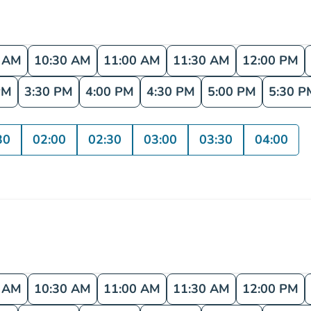
0 AM
10:30 AM
11:00 AM
11:30 AM
12:00 PM
PM
3:30 PM
4:00 PM
4:30 PM
5:00 PM
5:30 P
30
02:00
02:30
03:00
03:30
04:00
0 AM
10:30 AM
11:00 AM
11:30 AM
12:00 PM