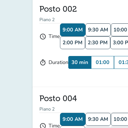
Posto 002
Piano 2
9:00 AM
9:30 AM
10:0
Time
schedule
2:00 PM
2:30 PM
3:00 
30 min
01:00
01:
Duration
timer
Posto 004
Piano 2
9:00 AM
9:30 AM
10:0
Time
schedule