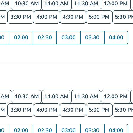
0 AM
10:30 AM
11:00 AM
11:30 AM
12:00 PM
PM
3:30 PM
4:00 PM
4:30 PM
5:00 PM
5:30 P
30
02:00
02:30
03:00
03:30
04:00
0 AM
10:30 AM
11:00 AM
11:30 AM
12:00 PM
PM
3:30 PM
4:00 PM
4:30 PM
5:00 PM
5:30 P
30
02:00
02:30
03:00
03:30
04:00