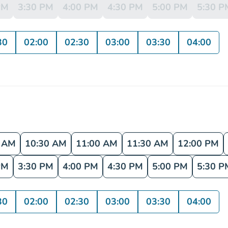
PM
3:30 PM
4:00 PM
4:30 PM
5:00 PM
5:30 P
30
02:00
02:30
03:00
03:30
04:00
0 AM
10:30 AM
11:00 AM
11:30 AM
12:00 PM
PM
3:30 PM
4:00 PM
4:30 PM
5:00 PM
5:30 P
30
02:00
02:30
03:00
03:30
04:00