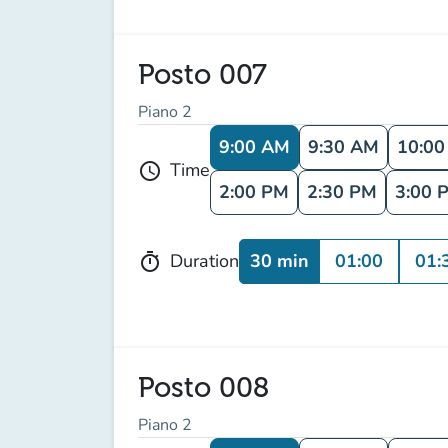
Posto 007
Piano 2
9:00 AM
9:30 AM
10:0
Time
schedule
2:00 PM
2:30 PM
3:00 
30 min
01:00
01:
Duration
timer
Posto 008
Piano 2