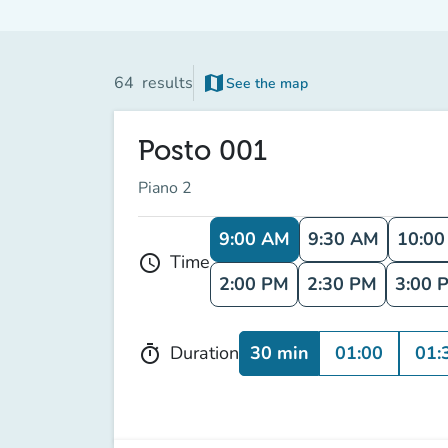
map
64
results
See the map
Posto 001
Piano 2
9:00 AM
9:30 AM
10:0
Time
schedule
2:00 PM
2:30 PM
3:00 
30 min
01:00
01:
Duration
timer