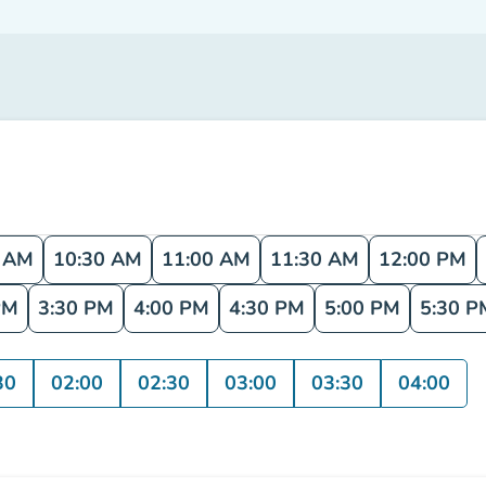
0 AM
10:30 AM
11:00 AM
11:30 AM
12:00 PM
PM
3:30 PM
4:00 PM
4:30 PM
5:00 PM
5:30 P
30
02:00
02:30
03:00
03:30
04:00