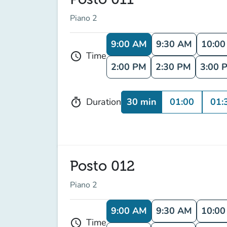
Piano 2
9:00 AM
9:30 AM
10:0
Time
schedule
2:00 PM
2:30 PM
3:00 
30 min
01:00
01:
Duration
timer
Posto 012
Piano 2
9:00 AM
9:30 AM
10:0
Time
schedule