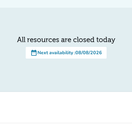
All resources are closed today
date_range
Next availability
:
08/08/2026