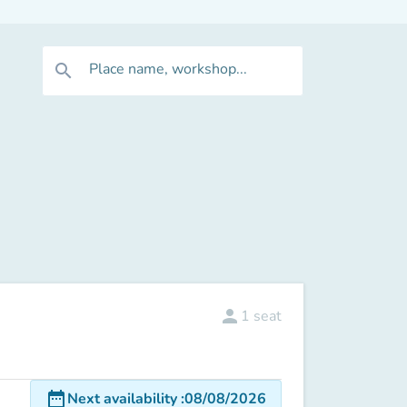
Place name, workshop...
search
person
1
seat
date_range
Next availability
:
08/08/2026