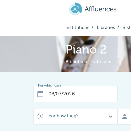
Go to main content
Institutions
Libraries
Sist
Piano 2
Biblioteca Tiraboschi
For which day?
calendar_today
For how long?
history_toggle_off
expand_more
person