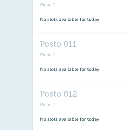
Piano 2
No slots available for today
Posto 011
Piano 2
No slots available for today
Posto 012
Piano 2
No slots available for today