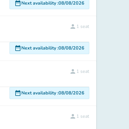
date_range
Next availability
:
08/08/2026
person
1
seat
date_range
Next availability
:
08/08/2026
person
1
seat
date_range
Next availability
:
08/08/2026
person
1
seat