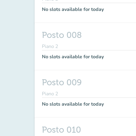
No slots available for today
Posto 008
Piano 2
No slots available for today
Posto 009
Piano 2
No slots available for today
Posto 010