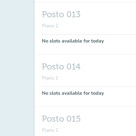
Posto 013
Piano 2
No slots available for today
Posto 014
Piano 2
No slots available for today
Posto 015
Piano 2