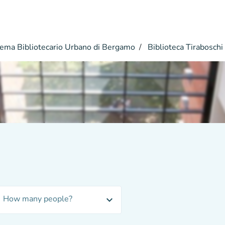
ema Bibliotecario Urbano di Bergamo
Biblioteca Tiraboschi
How many people?
expand_more