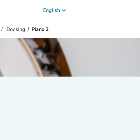
keyboard_arrow_down
English
Booking
Piano 2