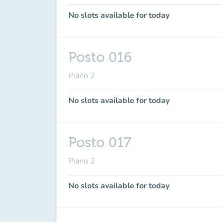
No slots available for today
Posto 016
Piano 2
No slots available for today
Posto 017
Piano 2
No slots available for today