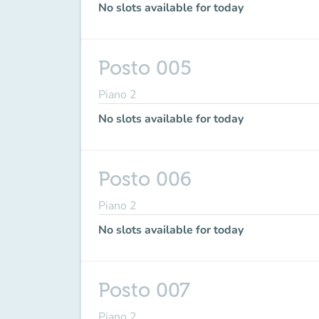
No slots available for today
Posto 005
Piano 2
No slots available for today
Posto 006
Piano 2
No slots available for today
Posto 007
Piano 2