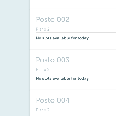
Posto 002
Piano 2
No slots available for today
Posto 003
Piano 2
No slots available for today
Posto 004
Piano 2