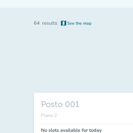
map
64
results
See the map
Posto 001
Piano 2
No slots available for today