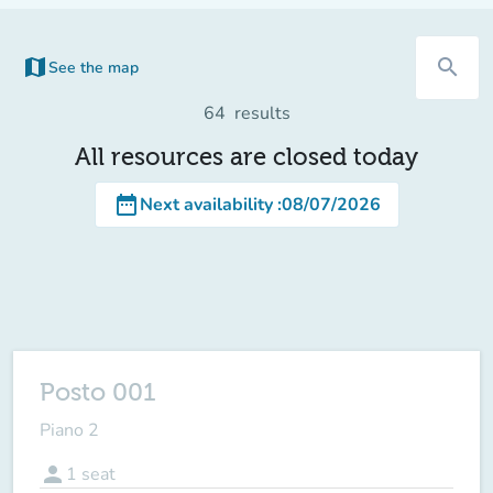
map
search
See the map
64
results
All resources are closed today
date_range
Next availability
:
08/07/2026
Posto 001
Piano 2
person
1
seat