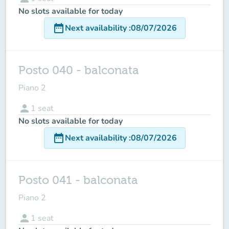
No slots available for today
date_range
Next availability
:
08/07/2026
Posto 040 - balconata
Piano 2
person
1
seat
No slots available for today
date_range
Next availability
:
08/07/2026
Posto 041 - balconata
Piano 2
person
1
seat