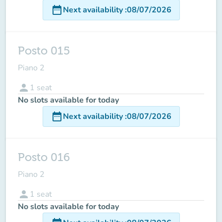
date_range
Next availability
:
08/07/2026
Posto 015
Piano 2
person
1
seat
No slots available for today
date_range
Next availability
:
08/07/2026
Posto 016
Piano 2
person
1
seat
No slots available for today