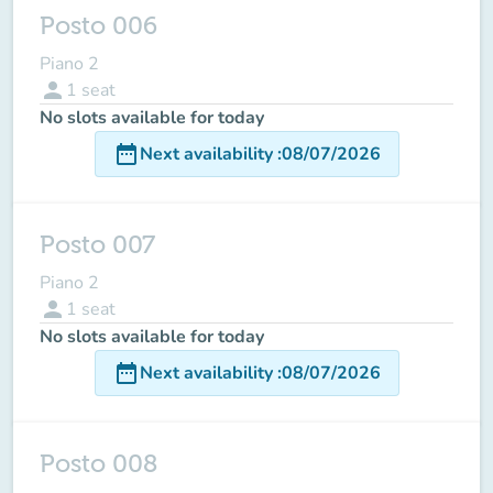
Posto 006
Piano 2
person
1
seat
No slots available for today
date_range
Next availability
:
08/07/2026
Posto 007
Piano 2
person
1
seat
No slots available for today
date_range
Next availability
:
08/07/2026
Posto 008