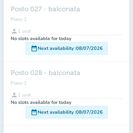
Posto 027 - balconata
Piano 2
person
1
seat
No slots available for today
date_range
Next availability
:
08/07/2026
Posto 028 - balconata
Piano 2
person
1
seat
No slots available for today
date_range
Next availability
:
08/07/2026