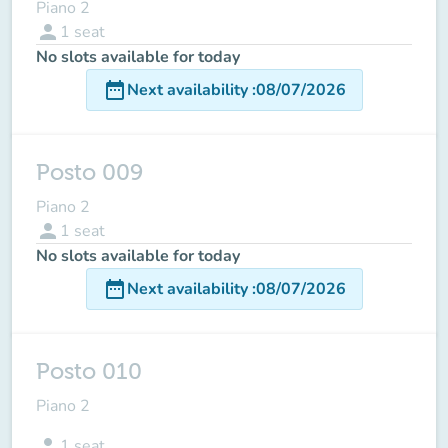
Piano 2
person
1
seat
No slots available for today
date_range
Next availability
:
08/07/2026
Posto 009
Piano 2
person
1
seat
No slots available for today
date_range
Next availability
:
08/07/2026
Posto 010
Piano 2
person
1
seat