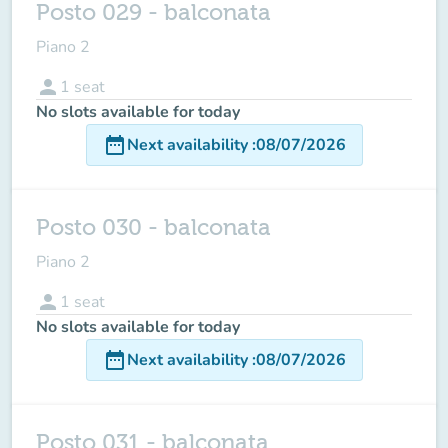
Posto 029 - balconata
Piano 2
person
1
seat
No slots available for today
date_range
Next availability
:
08/07/2026
Posto 030 - balconata
Piano 2
person
1
seat
No slots available for today
date_range
Next availability
:
08/07/2026
Posto 031 - balconata