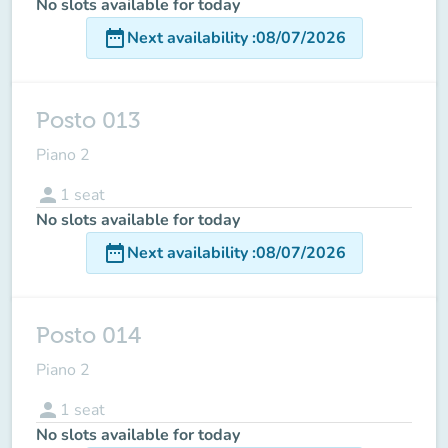
No slots available for today
date_range
Next availability
:
08/07/2026
Posto 013
Piano 2
person
1
seat
No slots available for today
date_range
Next availability
:
08/07/2026
Posto 014
Piano 2
person
1
seat
No slots available for today