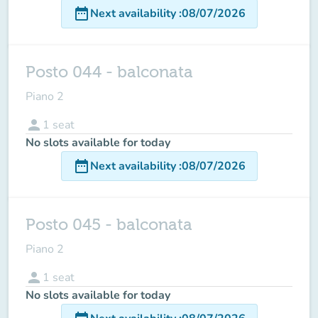
date_range
Next availability
:
08/07/2026
Posto 044 - balconata
Piano 2
person
1
seat
No slots available for today
date_range
Next availability
:
08/07/2026
Posto 045 - balconata
Piano 2
person
1
seat
No slots available for today