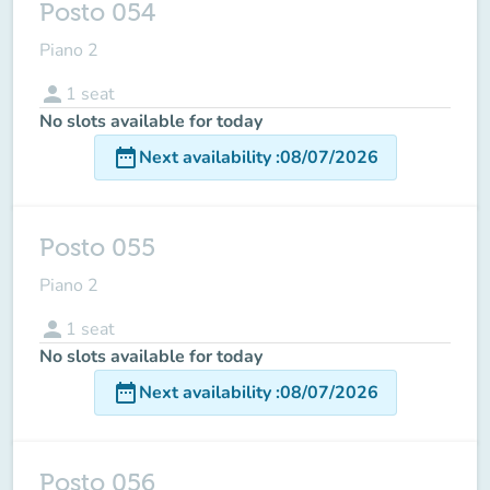
Posto 054
Piano 2
person
1
seat
No slots available for today
date_range
Next availability
:
08/07/2026
Posto 055
Piano 2
person
1
seat
No slots available for today
date_range
Next availability
:
08/07/2026
Posto 056