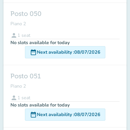
Posto 050
Piano 2
person
1
seat
No slots available for today
date_range
Next availability
:
08/07/2026
Posto 051
Piano 2
person
1
seat
No slots available for today
date_range
Next availability
:
08/07/2026