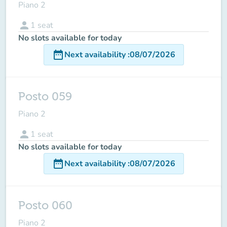
Piano 2
person
1
seat
No slots available for today
date_range
Next availability
:
08/07/2026
Posto 059
Piano 2
person
1
seat
No slots available for today
date_range
Next availability
:
08/07/2026
Posto 060
Piano 2