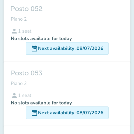
Posto 052
Piano 2
person
1
seat
No slots available for today
date_range
Next availability
:
08/07/2026
Posto 053
Piano 2
person
1
seat
No slots available for today
date_range
Next availability
:
08/07/2026