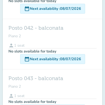
No slots available for today
date_range
Next availability
:
08/07/2026
Posto 042 - balconata
Piano 2
person
1
seat
No slots available for today
date_range
Next availability
:
08/07/2026
Posto 043 - balconata
Piano 2
person
1
seat
No slots available for today