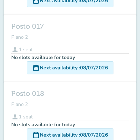
date_range
Next availability
:
08/07/2026
Posto 017
Piano 2
person
1
seat
No slots available for today
date_range
Next availability
:
08/07/2026
Posto 018
Piano 2
person
1
seat
No slots available for today
date_range
Next availability
:
08/07/2026