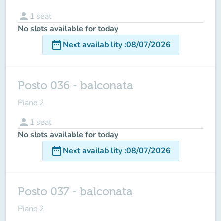
person
1
seat
No slots available for today
date_range
Next availability
:
08/07/2026
Posto 036 - balconata
Piano 2
person
1
seat
No slots available for today
date_range
Next availability
:
08/07/2026
Posto 037 - balconata
Piano 2