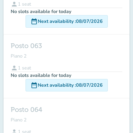
person
1
seat
No slots available for today
date_range
Next availability
:
08/07/2026
Posto 063
Piano 2
person
1
seat
No slots available for today
date_range
Next availability
:
08/07/2026
Posto 064
Piano 2
person
1
seat