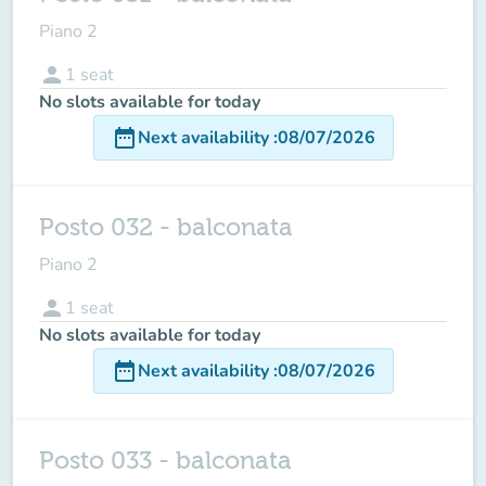
Piano 2
person
1
seat
No slots available for today
date_range
Next availability
:
08/07/2026
Posto 032 - balconata
Piano 2
person
1
seat
No slots available for today
date_range
Next availability
:
08/07/2026
Posto 033 - balconata