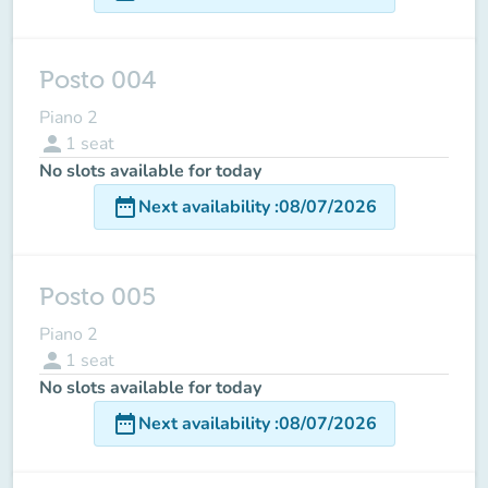
Posto 004
Piano 2
person
1
seat
No slots available for today
date_range
Next availability
:
08/07/2026
Posto 005
Piano 2
person
1
seat
No slots available for today
date_range
Next availability
:
08/07/2026