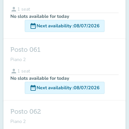
person
1
seat
No slots available for today
date_range
Next availability
:
08/07/2026
Posto 061
Piano 2
person
1
seat
No slots available for today
date_range
Next availability
:
08/07/2026
Posto 062
Piano 2