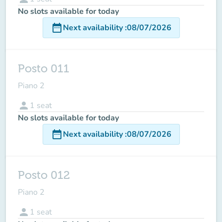
No slots available for today
date_range
Next availability
:
08/07/2026
Posto 011
Piano 2
person
1
seat
No slots available for today
date_range
Next availability
:
08/07/2026
Posto 012
Piano 2
person
1
seat