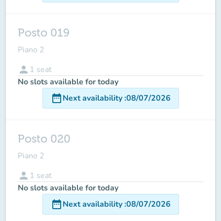
Posto 019
Piano 2
person
1
seat
No slots available for today
date_range
Next availability
:
08/07/2026
Posto 020
Piano 2
person
1
seat
No slots available for today
date_range
Next availability
:
08/07/2026