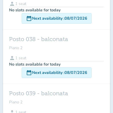
person
1
seat
No slots available for today
date_range
Next availability
:
08/07/2026
Posto 038 - balconata
Piano 2
person
1
seat
No slots available for today
date_range
Next availability
:
08/07/2026
Posto 039 - balconata
Piano 2
person
1
seat