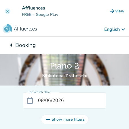
Go to main content
Affluences
arrow_forward
view
clear
(new t
FREE
– Google Play
keyboard_arrow_down
English
arrow_left
Booking
Back to:
Piano 2
Biblioteca Tiraboschi
For which day?
calendar_today
filter_list
Show more filters