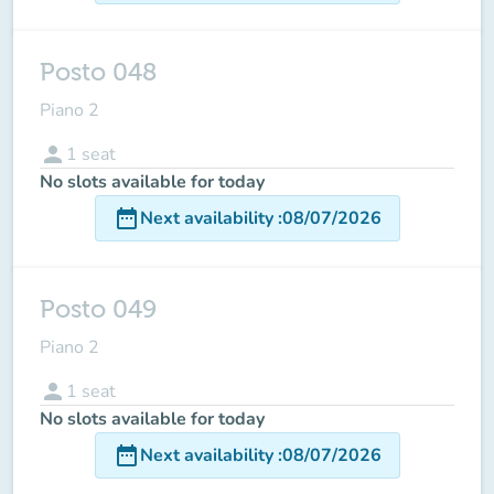
Posto 048
Piano 2
person
1
seat
No slots available for today
date_range
Next availability
:
08/07/2026
Posto 049
Piano 2
person
1
seat
No slots available for today
date_range
Next availability
:
08/07/2026