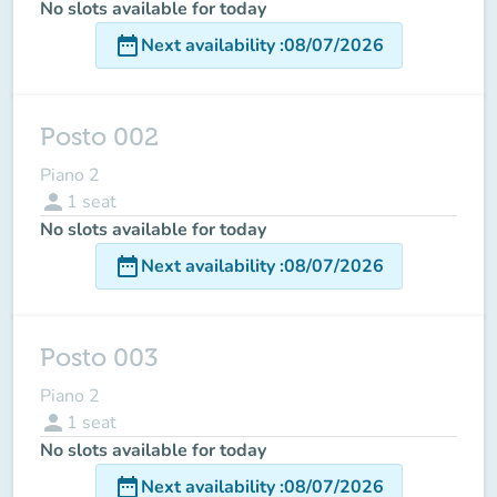
No slots available for today
date_range
Next availability
:
08/07/2026
Posto 002
Piano 2
person
1
seat
No slots available for today
date_range
Next availability
:
08/07/2026
Posto 003
Piano 2
person
1
seat
No slots available for today
date_range
Next availability
:
08/07/2026