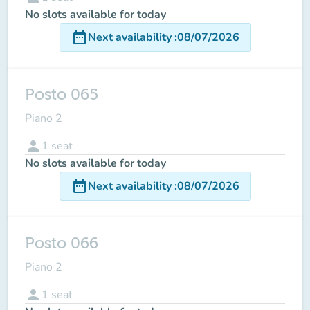
No slots available for today
date_range
Next availability
:
08/07/2026
Posto 065
Piano 2
person
1
seat
No slots available for today
date_range
Next availability
:
08/07/2026
Posto 066
Piano 2
person
1
seat