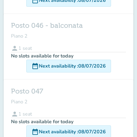
date_range
Next availability
:
08/07/2026
Posto 046 - balconata
Piano 2
person
1
seat
No slots available for today
date_range
Next availability
:
08/07/2026
Posto 047
Piano 2
person
1
seat
No slots available for today
date_range
Next availability
:
08/07/2026