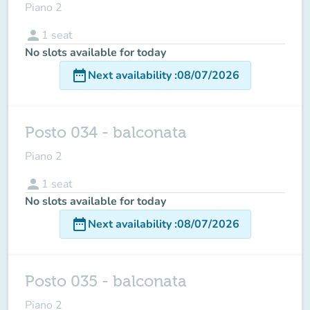
Piano 2
person
1
seat
No slots available for today
date_range
Next availability
:
08/07/2026
Posto 034 - balconata
Piano 2
person
1
seat
No slots available for today
date_range
Next availability
:
08/07/2026
Posto 035 - balconata
Piano 2