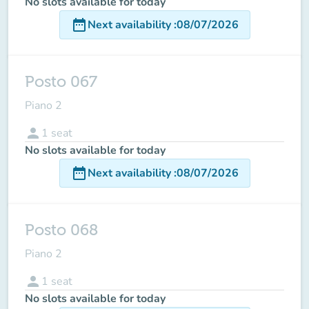
No slots available for today
date_range
Next availability
:
08/07/2026
Posto 067
Piano 2
person
1
seat
No slots available for today
date_range
Next availability
:
08/07/2026
Posto 068
Piano 2
person
1
seat
No slots available for today