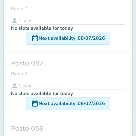
Piano 2
person
1
seat
No slots available for today
date_range
Next availability
:
08/07/2026
Posto 057
Piano 2
person
1
seat
No slots available for today
date_range
Next availability
:
08/07/2026
Posto 058