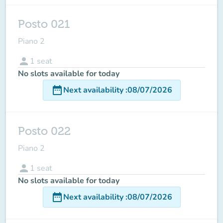
Posto 021
Piano 2
person
1
seat
No slots available for today
date_range
Next availability
:
08/07/2026
Posto 022
Piano 2
person
1
seat
No slots available for today
date_range
Next availability
:
08/07/2026