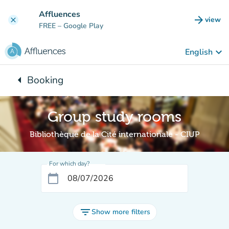
Go to main content
Affluences
arrow_forward
view
clear
(new t
FREE
– Google Play
keyboard_arrow_down
English
arrow_left
Booking
Back to:
Group study rooms
Bibliothèque de la Cité internationale - CIUP
For which day?
calendar_today
filter_list
Show more filters