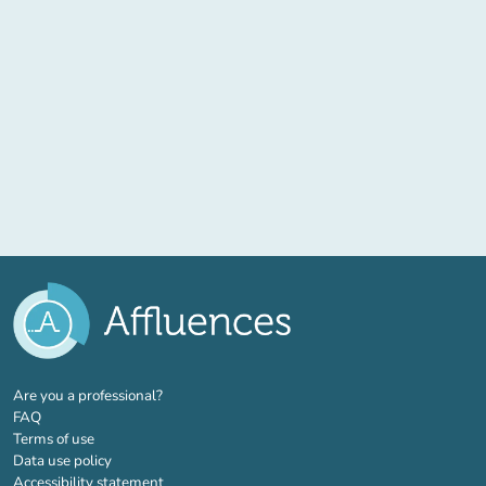
(new tab)
Are you a professional?
FAQ
Terms of use
Data use policy
Accessibility statement