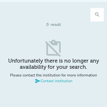
search
0
result
content_paste_off
Unfortunately there is no longer any
availability for your search.
Please contact the institution for more information
send
Contact institution