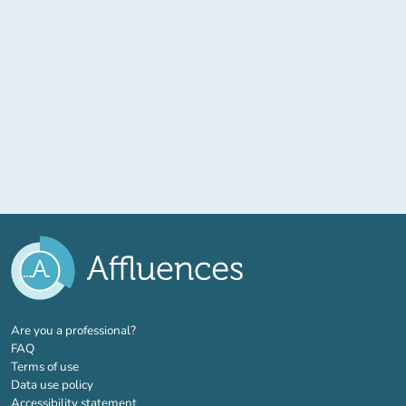
(new tab)
Are you a professional?
FAQ
Terms of use
Data use policy
Accessibility statement