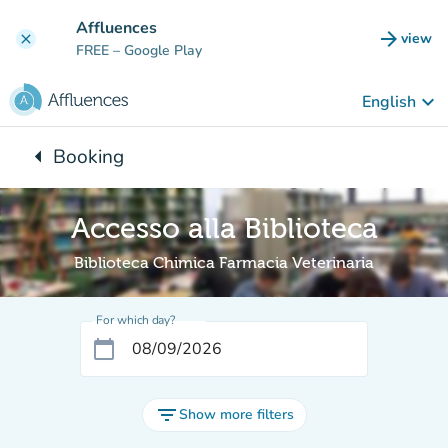
Go to main content
Affluences
arrow_forward
view
clear
(new t
FREE
– Google Play
keyboard_arrow_down
English
arrow_left
Booking
Back to:
Accesso alla Biblioteca
Biblioteca Chimica Farmacia Veterinaria
For which day?
calendar_today
filter_list
Show more filters