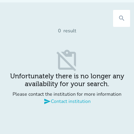
search
0
result
content_paste_off
Unfortunately there is no longer any
availability for your search.
Please contact the institution for more information
send
Contact institution