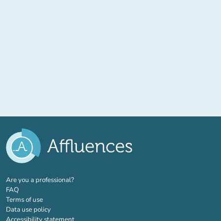
(new tab)
Are you a professional?
FAQ
Terms of use
Data use policy
Accessibility statement