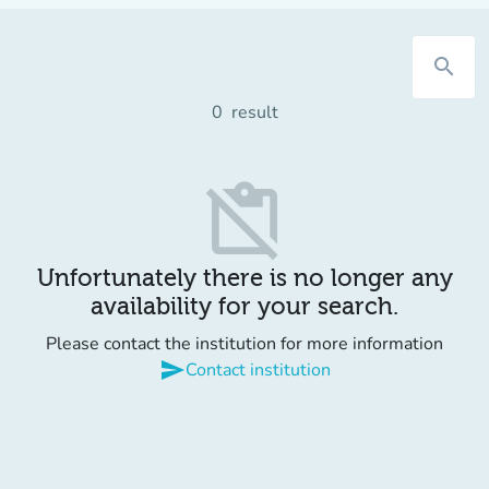
search
0
result
content_paste_off
Unfortunately there is no longer any
availability for your search.
Please contact the institution for more information
send
Contact institution