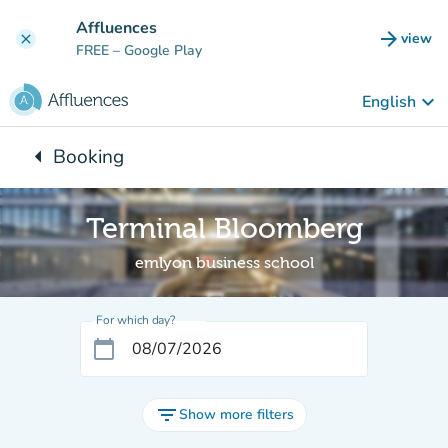
Go to main content
Affluences
arrow_forward
view
clear
(new t
FREE
– Google Play
keyboard_arrow_down
English
arrow_left
Booking
Back to:
Terminal Bloomberg
emlyon business school
For which day?
calendar_today
filter_list
Show more filters