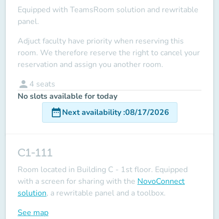
Equipped with TeamsRoom solution and rewritable
panel.
Adjuct faculty have priority when reserving this
room.
We therefore reserve the right to cancel your
reservation and assign you another room.
person
4
seats
No slots available for today
date_range
Next availability
:
08/17/2026
C1-111
Room located in Building C - 1st floor. Equipped
with a screen for sharing with the
NovoConnect
solution
, a rewritable panel and a toolbox.
See map