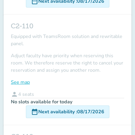
date_range
Next availability
:
08/17/2026
C2-110
Equipped with TeamsRoom solution and rewritable
panel.
Adjuct faculty have priority when reserving this
room.
We therefore reserve the right to cancel your
reservation and assign you another room.
See map
person
4
seats
No slots available for today
date_range
Next availability
:
08/17/2026