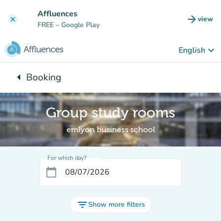
Go to main content
Affluences
arrow_forward
view
clear
(new t
FREE
– Google Play
keyboard_arrow_down
English
arrow_left
Booking
Back to:
Group study rooms
emlyon business school
For which day?
calendar_today
filter_list
Show more filters