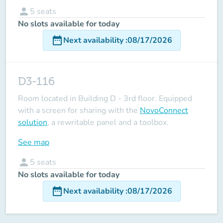
person
5
seats
No slots available for today
date_range
Next availability
:
08/17/2026
D3-116
Room located in Building D - 3rd floor. Equipped
with a screen for sharing with the
NovoConnect
solution
, a rewritable panel and a toolbox.
See map
person
5
seats
No slots available for today
date_range
Next availability
:
08/17/2026