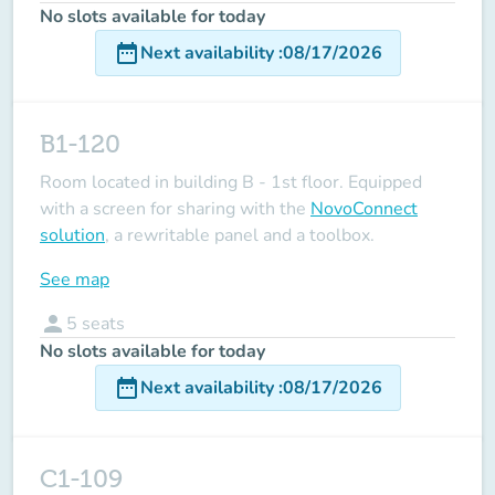
No slots available for today
date_range
Next availability
:
08/17/2026
B1-120
Room located in building B - 1st floor. Equipped
with a screen for sharing with the
NovoConnect
solution
, a rewritable panel and a toolbox.
See map
person
5
seats
No slots available for today
date_range
Next availability
:
08/17/2026
C1-109