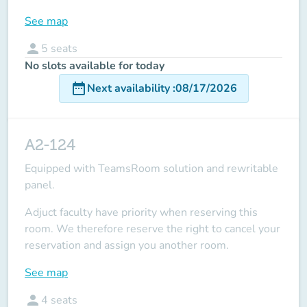
See map
person
5
seats
No slots available for today
date_range
Next availability
:
08/17/2026
A2-124
Equipped with TeamsRoom solution and rewritable
panel.
Adjuct faculty have priority when reserving this
room.
We therefore reserve the right to cancel your
reservation and assign you another room.
See map
person
4
seats