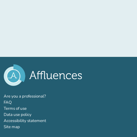
(new tab)
Are you a professional?
FAQ
Terms of use
Data use policy
Accessibility statement
Site map