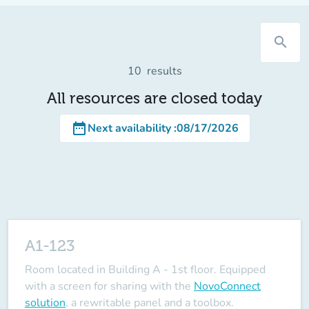
search
10
results
All resources are closed today
date_range
Next availability
:
08/17/2026
A1-123
Room located in Building A - 1st floor. Equipped
with a screen for sharing with the
NovoConnect
solution
, a rewritable panel and a toolbox.