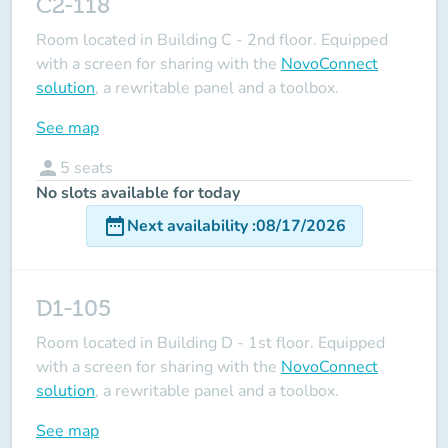
C2-118
Room located in Building C - 2nd floor. Equipped
with a screen for sharing with the
NovoConnect
solution
, a rewritable panel and a toolbox.
See map
person
5
seats
No slots available for today
date_range
Next availability
:
08/17/2026
D1-105
Room located in Building D - 1st floor. Equipped
with a screen for sharing with the
NovoConnect
solution
, a rewritable panel and a toolbox.
See map