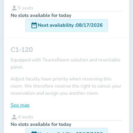
person
5
seats
No slots available for today
date_range
Next availability
:
08/17/2026
C1-120
Equipped with TeamsRoom solution and rewritable
panel.
Adjuct faculty have priority when reserving this
room.
We therefore reserve the right to cancel your
reservation and assign you another room.
See map
person
4
seats
No slots available for today