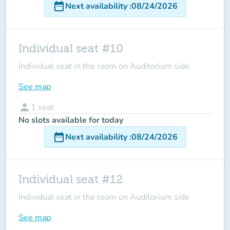
date_range
Next availability
:
08/24/2026
Individual seat #10
Individual seat in the room on Auditorium side
See map
person
1
seat
No slots available for today
date_range
Next availability
:
08/24/2026
Individual seat #12
Individual seat in the room on Auditorium side
See map