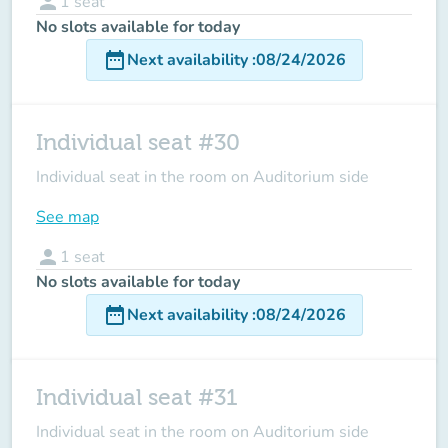
person
1
seat
No slots available for today
date_range
Next availability
:
08/24/2026
Individual seat #30
Individual seat in the room on Auditorium side
See map
person
1
seat
No slots available for today
date_range
Next availability
:
08/24/2026
Individual seat #31
Individual seat in the room on Auditorium side