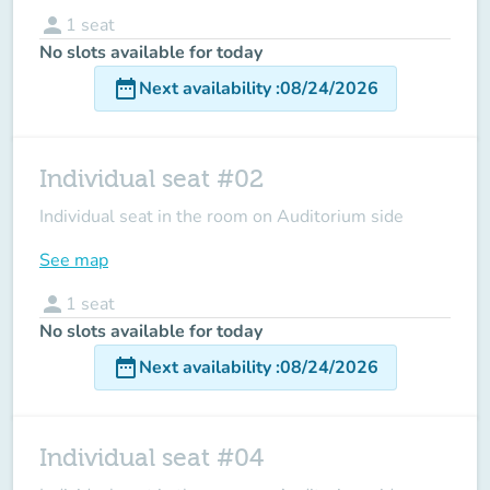
person
1
seat
No slots available for today
date_range
Next availability
:
08/24/2026
Individual seat #02
Individual seat in the room on Auditorium side
See map
person
1
seat
No slots available for today
date_range
Next availability
:
08/24/2026
Individual seat #04