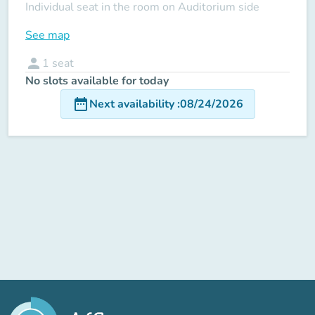
Individual seat in the room on Auditorium side
See map
person
1
seat
No slots available for today
date_range
Next availability
:
08/24/2026