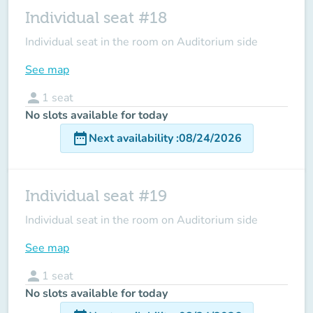
Individual seat #18
Individual seat in the room on Auditorium side
See map
person
1
seat
No slots available for today
date_range
Next availability
:
08/24/2026
Individual seat #19
Individual seat in the room on Auditorium side
See map
person
1
seat
No slots available for today