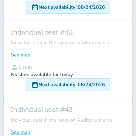
date_range
Next availability
:
08/24/2026
Individual seat #42
Individual seat in the room on Auditorium side
See map
person
1
seat
No slots available for today
date_range
Next availability
:
08/24/2026
Individual seat #43
Individual seat in the room on Auditorium side
See map