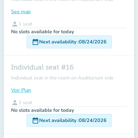
See map
person
1
seat
No slots available for today
date_range
Next availability
:
08/24/2026
Individual seat #16
Individual seat in the room on Auditorium side
Voir Plan
person
1
seat
No slots available for today
date_range
Next availability
:
08/24/2026