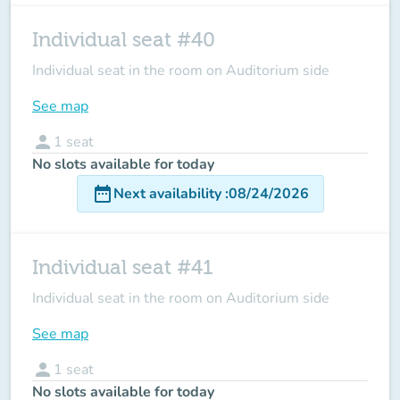
Individual seat #40
Individual seat in the room on Auditorium side
See map
person
1
seat
No slots available for today
date_range
Next availability
:
08/24/2026
Individual seat #41
Individual seat in the room on Auditorium side
See map
person
1
seat
No slots available for today