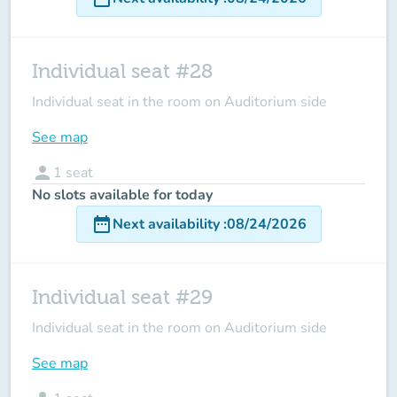
Individual seat #28
Individual seat in the room on Auditorium side
See map
person
1
seat
No slots available for today
date_range
Next availability
:
08/24/2026
Individual seat #29
Individual seat in the room on Auditorium side
See map