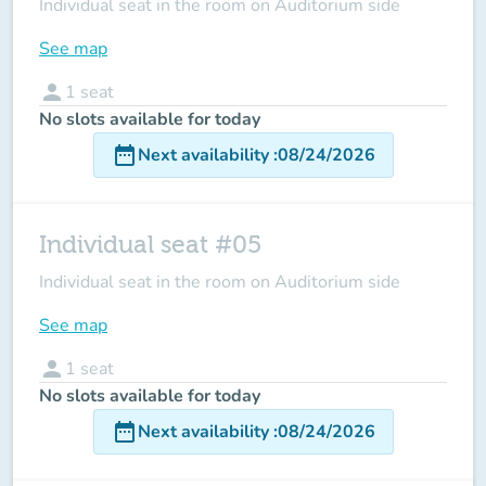
Individual seat in the room on Auditorium side
See map
person
1
seat
No slots available for today
date_range
Next availability
:
08/24/2026
Individual seat #05
Individual seat in the room on Auditorium side
See map
person
1
seat
No slots available for today
date_range
Next availability
:
08/24/2026