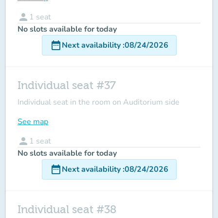
person
1
seat
No slots available for today
date_range
Next availability
:
08/24/2026
Individual seat #37
Individual seat in the room on Auditorium side
See map
person
1
seat
No slots available for today
date_range
Next availability
:
08/24/2026
Individual seat #38