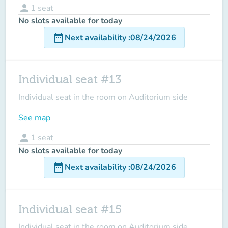
person
1
seat
No slots available for today
date_range
Next availability
:
08/24/2026
Individual seat #13
Individual seat in the room on Auditorium side
See map
person
1
seat
No slots available for today
date_range
Next availability
:
08/24/2026
Individual seat #15
Individual seat in the room on Auditorium side