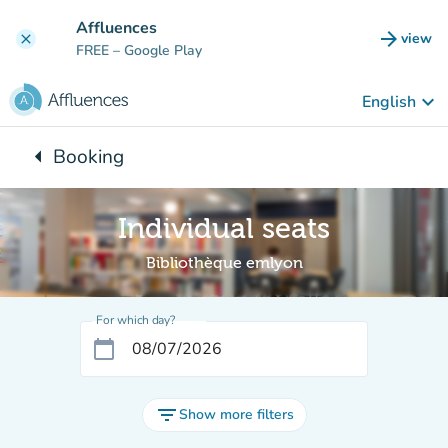
Go to main content
Affluences
arrow_forward
view
clear
(new t
FREE
– Google Play
keyboard_arrow_down
English
arrow_left
Booking
Back to:
Individual seats
Bibliothèque emlyon
For which day?
calendar_today
filter_list
Show more filters