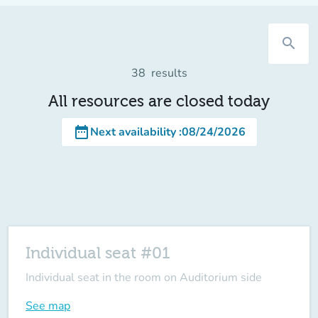
search
38
results
All resources are closed today
date_range
Next availability
:
08/24/2026
Individual seat #01
Individual seat in the room on Auditorium side
See map