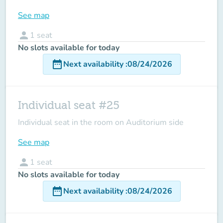
See map
person
1
seat
No slots available for today
date_range
Next availability
:
08/24/2026
Individual seat #25
Individual seat in the room on Auditorium side
See map
person
1
seat
No slots available for today
date_range
Next availability
:
08/24/2026