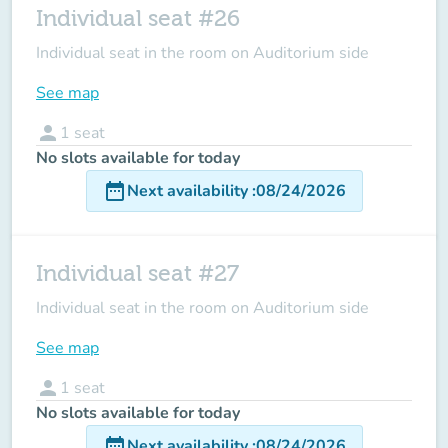
Individual seat #26
Individual seat in the room on Auditorium side
See map
person
1
seat
No slots available for today
date_range
Next availability
:
08/24/2026
Individual seat #27
Individual seat in the room on Auditorium side
See map
person
1
seat
No slots available for today
date_range
Next availability
:
08/24/2026