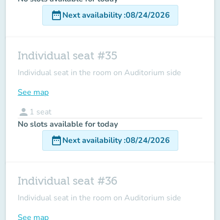
date_range
Next availability
:
08/24/2026
Individual seat #35
Individual seat in the room on Auditorium side
See map
person
1
seat
No slots available for today
date_range
Next availability
:
08/24/2026
Individual seat #36
Individual seat in the room on Auditorium side
See map