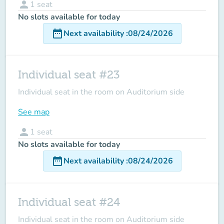
person
1
seat
No slots available for today
date_range
Next availability
:
08/24/2026
Individual seat #23
Individual seat in the room on Auditorium side
See map
person
1
seat
No slots available for today
date_range
Next availability
:
08/24/2026
Individual seat #24
Individual seat in the room on Auditorium side