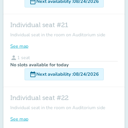
date_range
Next availability
:
08/24/2026
Individual seat #21
Individual seat in the room on Auditorium side
See map
person
1
seat
No slots available for today
date_range
Next availability
:
08/24/2026
Individual seat #22
Individual seat in the room on Auditorium side
See map