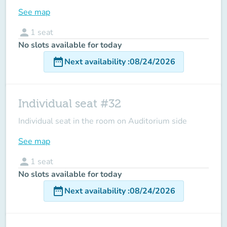
See map
person
1
seat
No slots available for today
date_range
Next availability
:
08/24/2026
Individual seat #32
Individual seat in the room on Auditorium side
See map
person
1
seat
No slots available for today
date_range
Next availability
:
08/24/2026