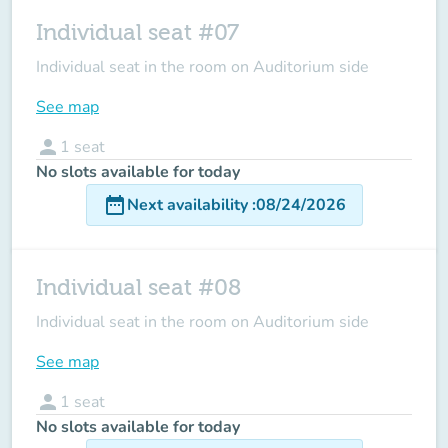
Individual seat #07
Individual seat in the room on Auditorium side
See map
person
1
seat
No slots available for today
date_range
Next availability
:
08/24/2026
Individual seat #08
Individual seat in the room on Auditorium side
See map
person
1
seat
No slots available for today