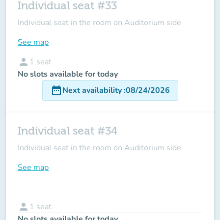
Individual seat #33
Individual seat in the room on Auditorium side
See map
person
1
seat
No slots available for today
date_range
Next availability
:
08/24/2026
Individual seat #34
Individual seat in the room on Auditorium side
See map
person
1
seat
No slots available for today