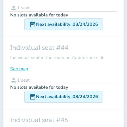
person
1
seat
No slots available for today
date_range
Next availability
:
08/24/2026
Individual seat #44
Individual seat in the room on Auditorium side
See map
person
1
seat
No slots available for today
date_range
Next availability
:
08/24/2026
Individual seat #45