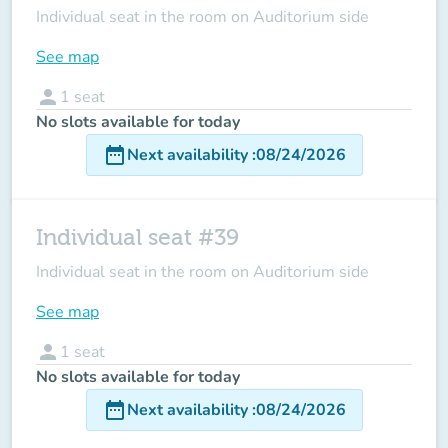
Individual seat in the room on Auditorium side
See map
person
1
seat
No slots available for today
date_range
Next availability
:
08/24/2026
Individual seat #39
Individual seat in the room on Auditorium side
See map
person
1
seat
No slots available for today
date_range
Next availability
:
08/24/2026