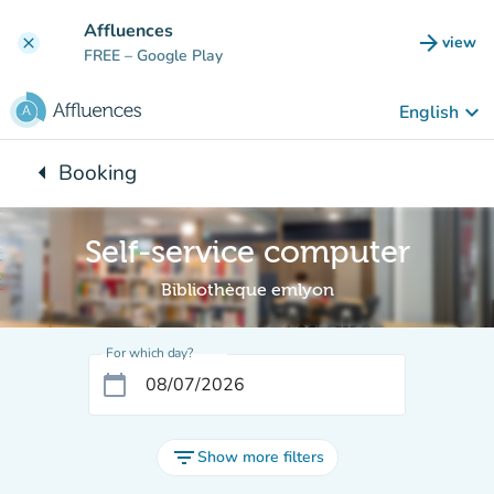
Go to main content
Affluences
arrow_forward
view
clear
(new t
FREE
– Google Play
keyboard_arrow_down
English
arrow_left
Booking
Back to:
Self-service computer
Bibliothèque emlyon
For which day?
calendar_today
filter_list
Show more filters