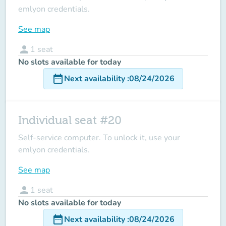
emlyon credentials.
See map
person
1
seat
No slots available for today
date_range
Next availability
:
08/24/2026
Individual seat #20
Self-service computer. To unlock it, use your
emlyon credentials.
See map
person
1
seat
No slots available for today
date_range
Next availability
:
08/24/2026