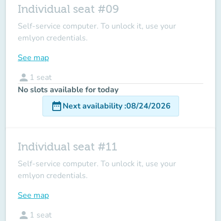
Individual seat #09
Self-service computer. To unlock it, use your
emlyon credentials.
See map
person
1
seat
No slots available for today
date_range
Next availability
:
08/24/2026
Individual seat #11
Self-service computer. To unlock it, use your
emlyon credentials.
See map
person
1
seat