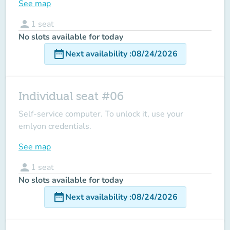
See map
person
1
seat
No slots available for today
date_range
Next availability
:
08/24/2026
Individual seat #06
Self-service computer. To unlock it, use your
emlyon credentials.
See map
person
1
seat
No slots available for today
date_range
Next availability
:
08/24/2026