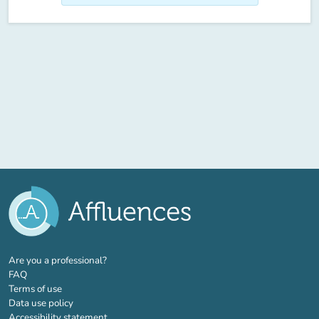
(new tab)
Are you a professional?
FAQ
Terms of use
Data use policy
Accessibility statement