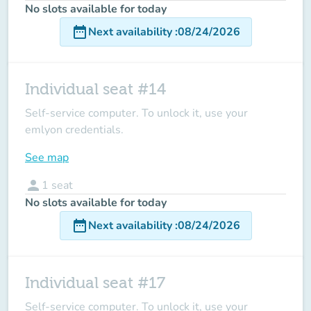
No slots available for today
date_range
Next availability
:
08/24/2026
Individual seat #14
Self-service computer. To unlock it, use your
emlyon credentials.
See map
person
1
seat
No slots available for today
date_range
Next availability
:
08/24/2026
Individual seat #17
Self-service computer. To unlock it, use your