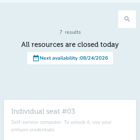
search
7
results
All resources are closed today
date_range
Next availability
:
08/24/2026
Individual seat #03
Self-service computer. To unlock it, use your
emlyon credentials.