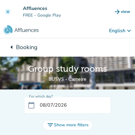
Go to main content
Affluences
arrow_forward
view
clear
(new t
FREE
– Google Play
keyboard_arrow_down
English
arrow_left
Booking
Back to:
Group study rooms
BUSVS - Carreire
For which day?
calendar_today
filter_list
Show more filters