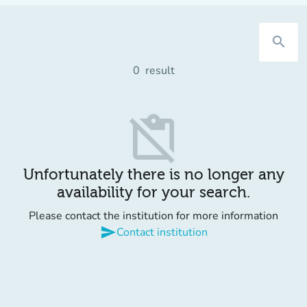
search
0
result
content_paste_off
Unfortunately there is no longer any
availability for your search.
Please contact the institution for more information
send
Contact institution