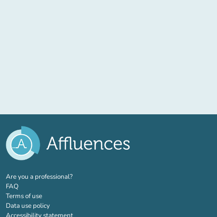
(new tab)
Are you a professional?
FAQ
Terms of use
Data use policy
Accessibility statement