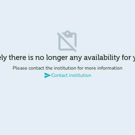
content_paste_off
y there is no longer any availability for
Please contact the institution for more information
send
Contact institution