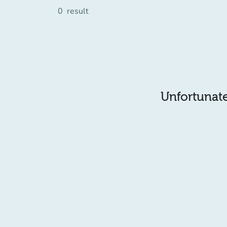
0
result
Unfortunatel