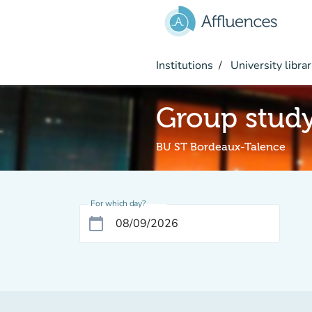
Go to main content
Institutions
University librar
Group stud
BU ST Bordeaux-Talence
For which day?
calendar_today