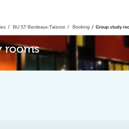
ies
BU ST Bordeaux-Talence
Booking
Group study r
y rooms