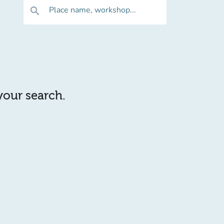
Place name, workshop...
search
 your search.