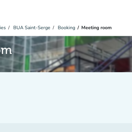
ies
BUA Saint-Serge
Booking
Meeting room
om