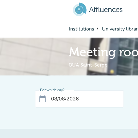
Go to main content
Institutions
University librar
Meeting ro
BUA Saint-Serge
For which day?
calendar_today