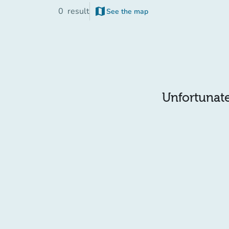
map
0
result
See the map
Unfortunatel