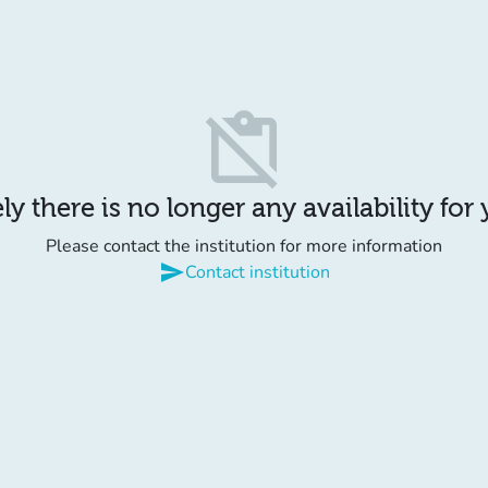
content_paste_off
y there is no longer any availability for
Please contact the institution for more information
send
Contact institution