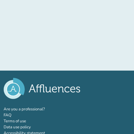
(new tab)
Are you a professional?
FAQ
Terms of use
Data use policy
Accessibility statement