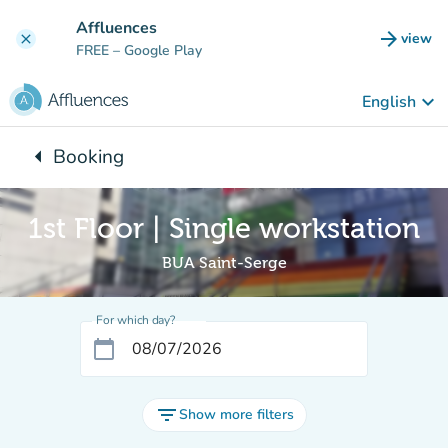
Go to main content
Affluences
arrow_forward
view
clear
(new t
FREE
– Google Play
keyboard_arrow_down
English
arrow_left
Booking
Back to:
1st Floor | Single workstation
BUA Saint-Serge
For which day?
calendar_today
filter_list
Show more filters