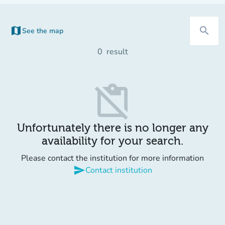
map
search
See the map
0
result
content_paste_off
Unfortunately there is no longer any
availability for your search.
Please contact the institution for more information
send
Contact institution