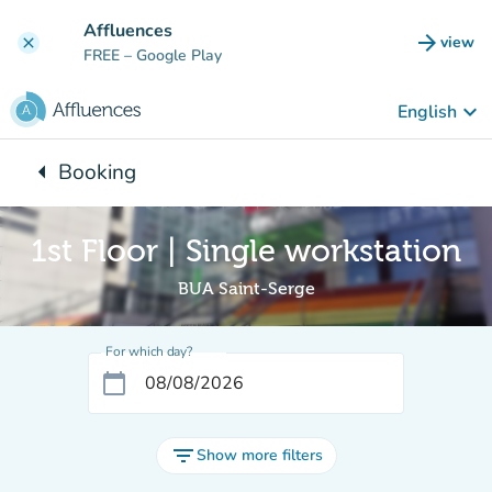
Go to main content
Affluences
arrow_forward
view
clear
(new t
FREE
– Google Play
keyboard_arrow_down
English
arrow_left
Booking
Back to:
1st Floor | Single workstation
BUA Saint-Serge
For which day?
calendar_today
filter_list
Show more filters