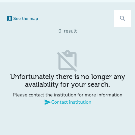
map
search
See the map
0
result
content_paste_off
Unfortunately there is no longer any
availability for your search.
Please contact the institution for more information
send
Contact institution