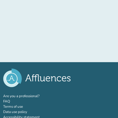
(new tab)
Are you a professional?
FAQ
Terms of use
Data use policy
Accessibility statement