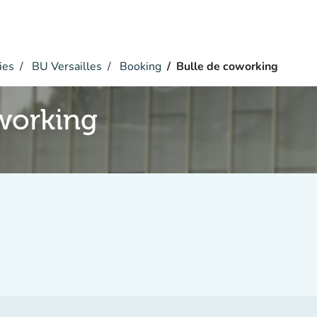
ies
BU Versailles
Booking
Bulle de coworking
working