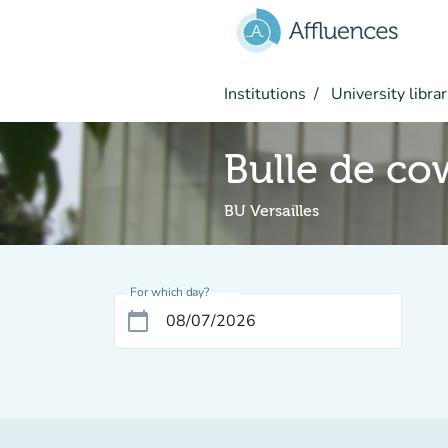
Go to main content
Institutions
University librar
Bulle de co
BU Versailles
For which day?
calendar_today