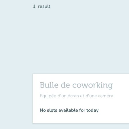
1
result
Bulle de coworking
Equipée d'un écran et d'une caméra
No slots available for today