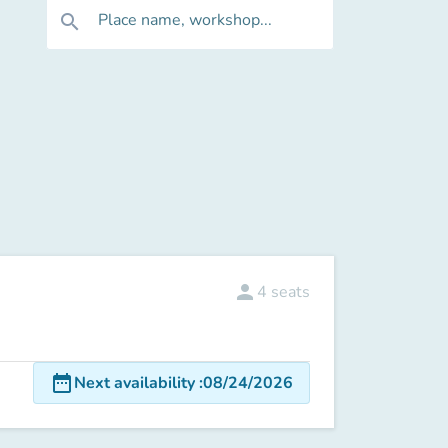
Place name, workshop...
search
person
4
seats
date_range
Next availability
:
08/24/2026