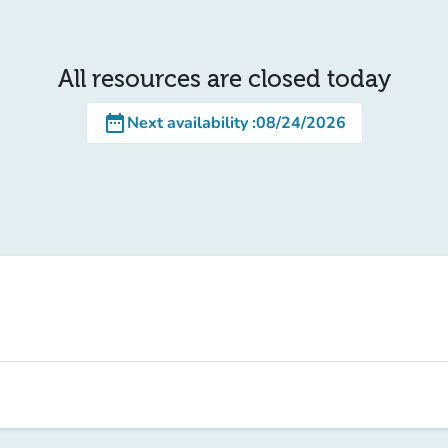
All resources are closed today
date_range
Next availability
:
08/24/2026