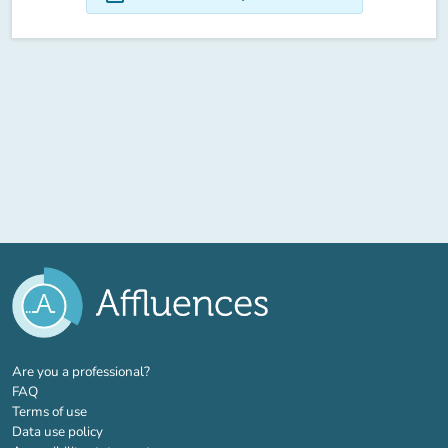
(new tab)
Are you a professional?
FAQ
Terms of use
Data use policy