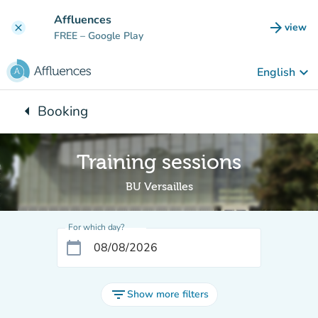
Go to main content
Affluences
arrow_forward
view
clear
(new t
FREE
– Google Play
keyboard_arrow_down
English
arrow_left
Booking
Back to:
Training sessions
BU Versailles
For which day?
calendar_today
filter_list
Show more filters