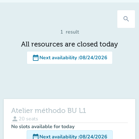
search
1
result
All resources are closed today
date_range
Next availability
:
08/24/2026
Atelier méthodo BU L1
person
20
seats
No slots available for today
date_range
Next availability
:
08/24/2026