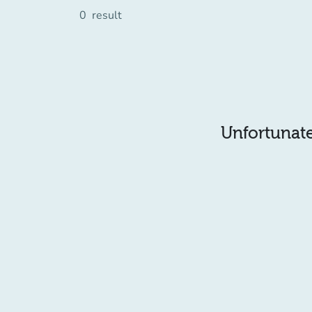
0
result
Unfortunatel