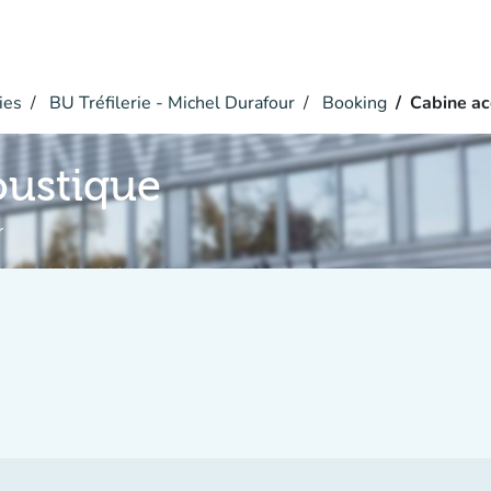
ies
BU Tréfilerie - Michel Durafour
Booking
Cabine ac
oustique
r