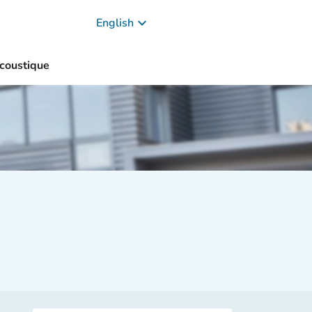
keyboard_arrow_down
English
coustique