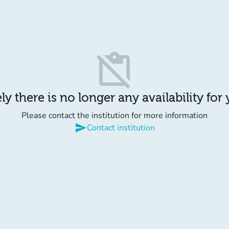
content_paste_off
y there is no longer any availability for
Please contact the institution for more information
send
Contact institution