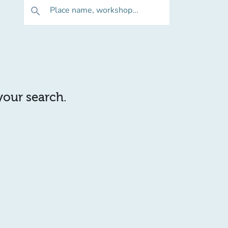
Place name, workshop...
search
 your search.