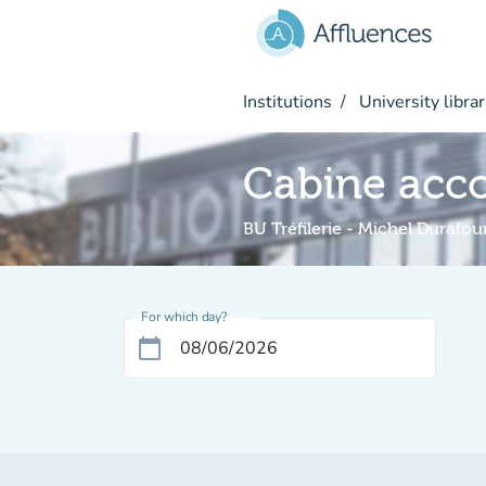
Go to main content
Institutions
University librar
Cabine acc
BU Tréfilerie - Michel Durafou
For which day?
calendar_today