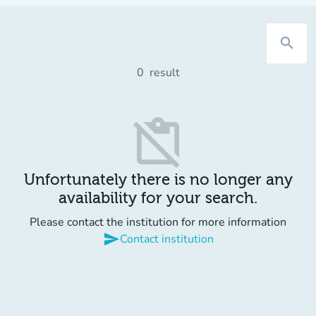
search
0
result
content_paste_off
Unfortunately there is no longer any
availability for your search.
Please contact the institution for more information
send
Contact institution