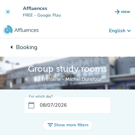
Go to main content
Affluences
arrow_forward
view
clear
(new t
FREE
– Google Play
keyboard_arrow_down
English
arrow_left
Booking
Back to:
Group study rooms
BU Tréfilerie - Michel Durafour
For which day?
calendar_today
filter_list
Show more filters