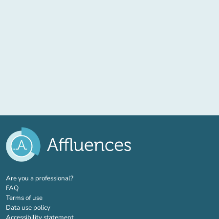
(new tab)
Are you a professional?
FAQ
Terms of use
Data use policy
Accessibility statement