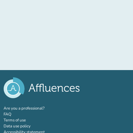
(new tab)
Are you a professional?
FAQ
Terms of use
Data use policy
Accessibility statement