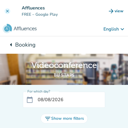
Go to main content
Affluences
arrow_forward
view
clear
(new t
FREE
– Google Play
keyboard_arrow_down
English
arrow_left
Booking
Back to:
Videoconference
BU STAPS
For which day?
calendar_today
filter_list
Show more filters