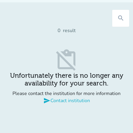
search
0
result
content_paste_off
Unfortunately there is no longer any
availability for your search.
Please contact the institution for more information
send
Contact institution