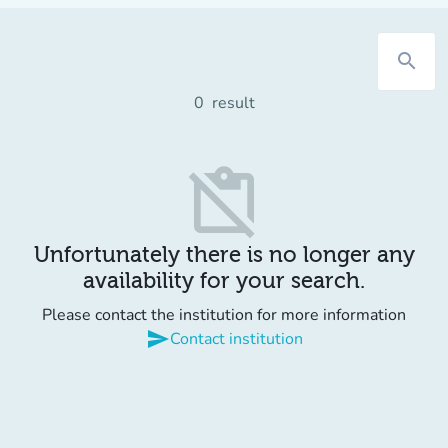
search
0
result
content_paste_off
Unfortunately there is no longer any
availability for your search.
Please contact the institution for more information
send
Contact institution