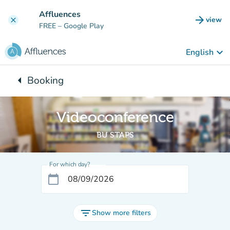
Go to main content
Affluences
arrow_forward
view
clear
(new t
FREE
– Google Play
keyboard_arrow_down
English
arrow_left
Booking
Back to:
Videoconference
BU STAPS
For which day?
calendar_today
filter_list
Show more filters