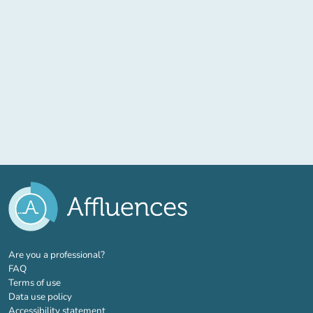
(new tab)
Are you a professional?
FAQ
Terms of use
Data use policy
Accessibility statement