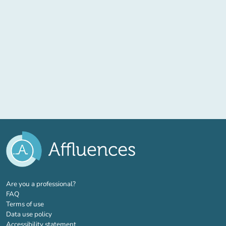
(new tab)
Are you a professional?
FAQ
Terms of use
Data use policy
Accessibility statement