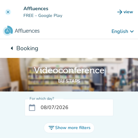
Go to main content
Affluences
arrow_forward
view
clear
(new t
FREE
– Google Play
keyboard_arrow_down
English
arrow_left
Booking
Back to:
Videoconference
BU STAPS
For which day?
calendar_today
filter_list
Show more filters