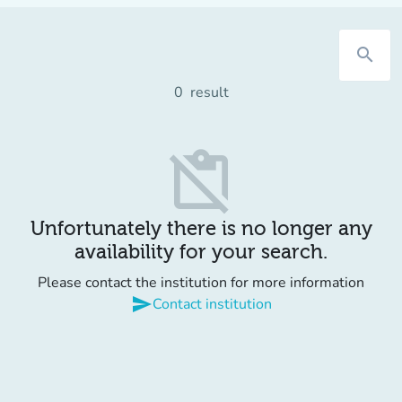
search
0
result
content_paste_off
Unfortunately there is no longer any
availability for your search.
Please contact the institution for more information
send
Contact institution