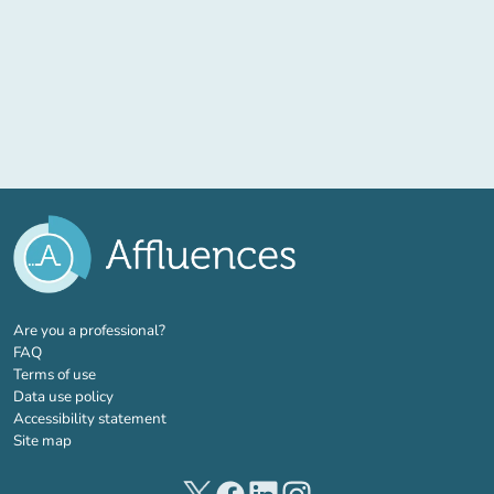
(new tab)
Are you a professional?
FAQ
Terms of use
Data use policy
Accessibility statement
Site map
(new tab)
(new tab)
(new tab)
(new tab)