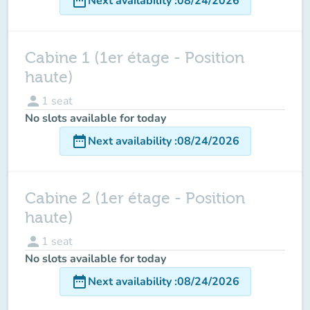
date_range
Next availability
:
08/24/2026
Cabine 1 (1er étage - Position
haute)
person
1
seat
No slots available for today
date_range
Next availability
:
08/24/2026
Cabine 2 (1er étage - Position
haute)
person
1
seat
No slots available for today
date_range
Next availability
:
08/24/2026