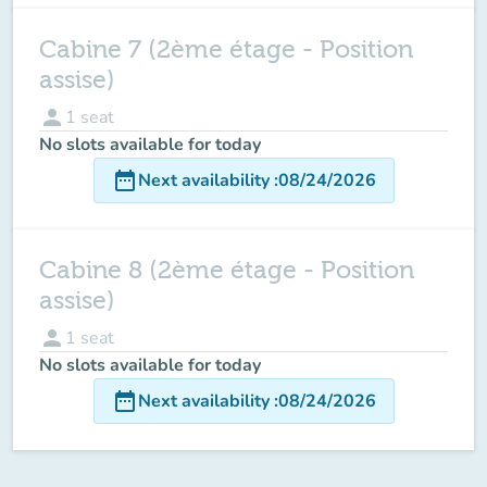
Cabine 7 (2ème étage - Position
assise)
person
1
seat
No slots available for today
date_range
Next availability
:
08/24/2026
Cabine 8 (2ème étage - Position
assise)
person
1
seat
No slots available for today
date_range
Next availability
:
08/24/2026