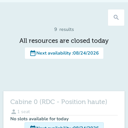
search
9
results
All resources are closed today
date_range
Next availability
:
08/24/2026
Cabine 0 (RDC - Position haute)
person
1
seat
No slots available for today