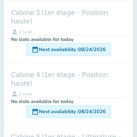
Cabine 3 (1er étage - Position
haute)
person
1
seat
No slots available for today
date_range
Next availability
:
08/24/2026
Cabine 4 (1er étage - Position
haute)
person
1
seat
No slots available for today
date_range
Next availability
:
08/24/2026
Cabine 5 (1er étage - Littérature -