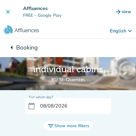
Go to main content
Affluences
arrow_forward
view
clear
(new t
FREE
– Google Play
keyboard_arrow_down
English
arrow_left
Booking
Back to:
individual cabins
BU St-Quentin
For which day?
calendar_today
filter_list
Show more filters