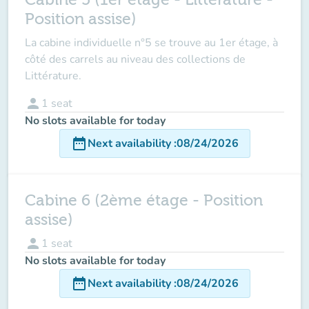
Position assise)
La cabine individuelle n°5 se trouve au 1er étage, à
côté des carrels au niveau des collections de
Littérature.
person
1
seat
No slots available for today
date_range
Next availability
:
08/24/2026
Cabine 6 (2ème étage - Position
assise)
person
1
seat
No slots available for today
date_range
Next availability
:
08/24/2026