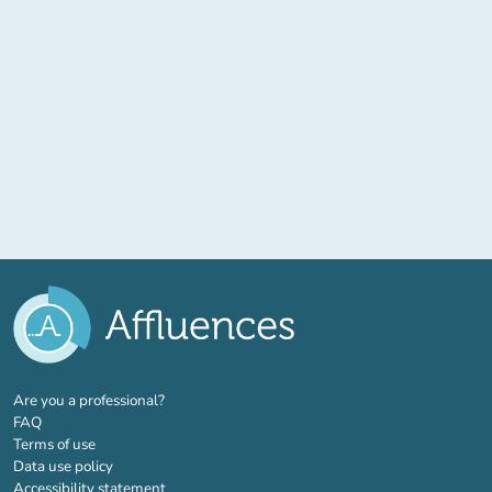
(new tab)
Are you a professional?
FAQ
Terms of use
Data use policy
Accessibility statement