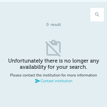
search
0
result
content_paste_off
Unfortunately there is no longer any
availability for your search.
Please contact the institution for more information
send
Contact institution