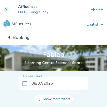
Go to main content
Affluences
arrow_forward
view
clear
(new t
FREE
– Google Play
keyboard_arrow_down
English
arrow_left
Booking
Back to:
Fablab
Learning Centre Sciences Sport
For which day?
calendar_today
filter_list
Show more filters