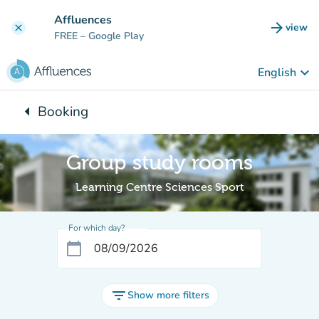
Go to main content
Affluences
arrow_forward
view
clear
(new t
FREE
– Google Play
keyboard_arrow_down
English
arrow_left
Booking
Back to:
Group study rooms
Learning Centre Sciences Sport
For which day?
calendar_today
filter_list
Show more filters