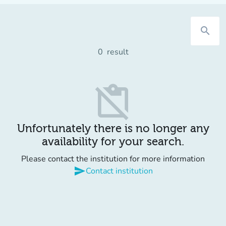
search
0
result
content_paste_off
Unfortunately there is no longer any
availability for your search.
Please contact the institution for more information
send
Contact institution