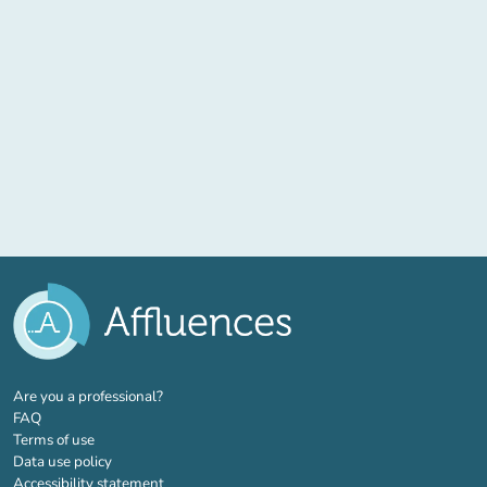
(new tab)
Are you a professional?
FAQ
Terms of use
Data use policy
Accessibility statement