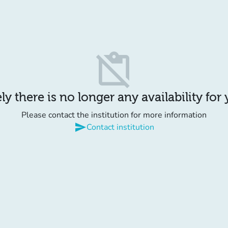
content_paste_off
y there is no longer any availability for
Please contact the institution for more information
send
Contact institution