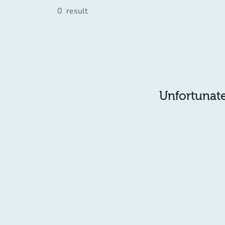
0
result
Unfortunatel