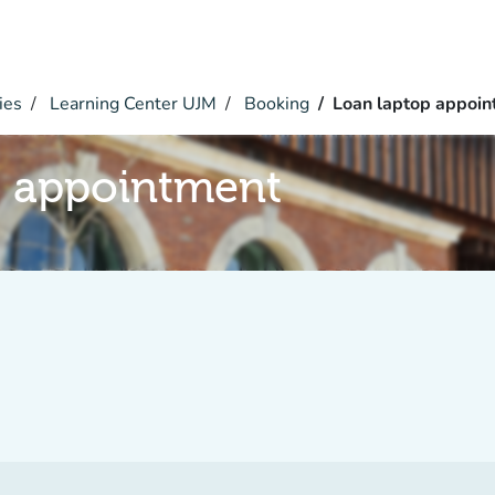
ies
Learning Center UJM
Booking
Loan laptop appoi
p appointment