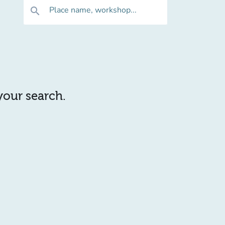
Place name, workshop...
search
 your search.