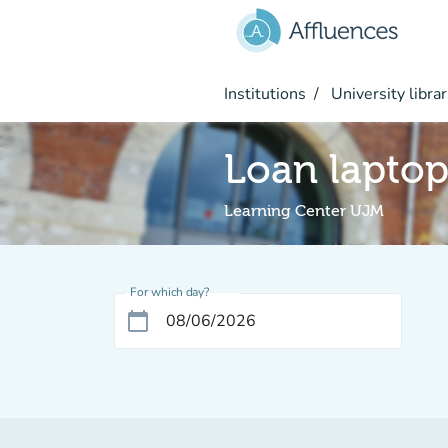
Go to main content
Institutions
University librar
Loan lapto
Learning Center UJM
For which day?
calendar_today