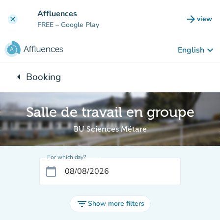
Go to main content
Affluences
arrow_forward
view
clear
(new t
FREE
– Google Play
keyboard_arrow_down
English
arrow_left
Booking
Back to:
Salle de travail en groupe
BU Sciences Métare
For which day?
calendar_today
filter_list
Show more filters