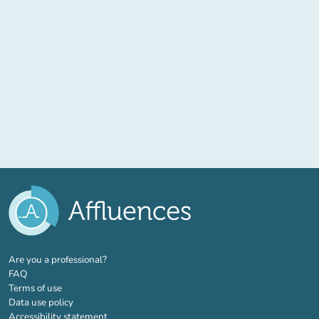
(new tab)
Are you a professional?
FAQ
Terms of use
Data use policy
Accessibility statement