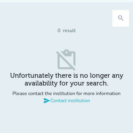
search
0
result
content_paste_off
Unfortunately there is no longer any
availability for your search.
Please contact the institution for more information
send
Contact institution