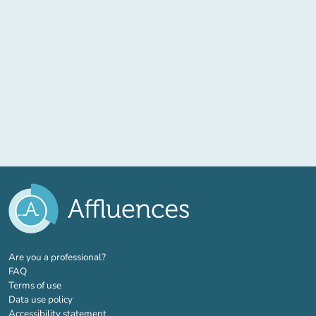
(new tab)
Are you a professional?
FAQ
Terms of use
Data use policy
Accessibility statement