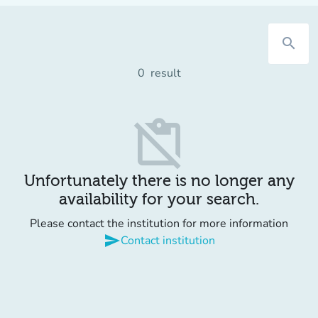
search
0
result
content_paste_off
Unfortunately there is no longer any
availability for your search.
Please contact the institution for more information
send
Contact institution