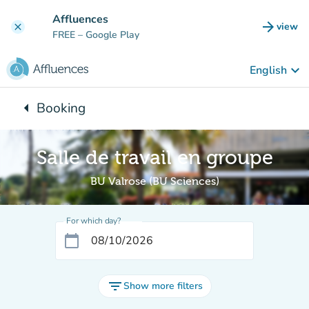
Go to main content
Affluences
arrow_forward
view
clear
(new t
FREE
– Google Play
keyboard_arrow_down
English
arrow_left
Booking
Back to:
Salle de travail en groupe
BU Valrose (BU Sciences)
For which day?
calendar_today
filter_list
Show more filters