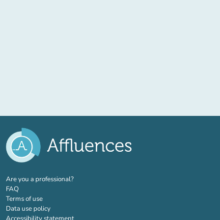
(new tab)
Are you a professional?
FAQ
Terms of use
Data use policy
Accessibility statement