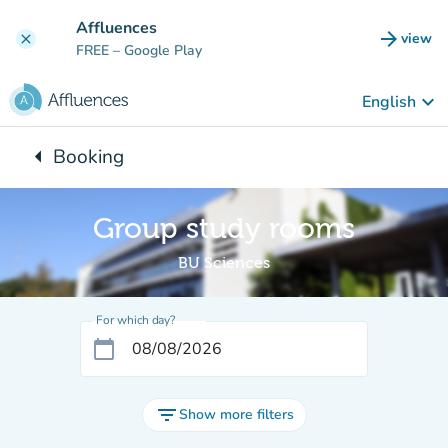
Go to main content
Affluences
arrow_forward
view
clear
(new t
FREE
– Google Play
keyboard_arrow_down
English
arrow_left
Booking
Back to:
Group study rooms
BU Sciences
For which day?
calendar_today
filter_list
Show more filters