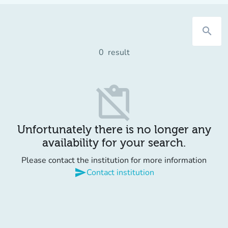
search
0
result
content_paste_off
Unfortunately there is no longer any
availability for your search.
Please contact the institution for more information
send
Contact institution