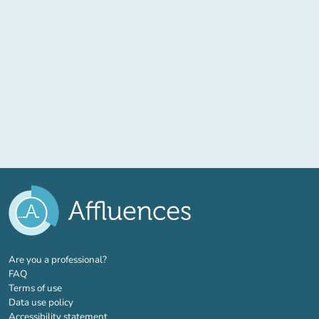
(new tab)
Are you a professional?
FAQ
Terms of use
Data use policy
Accessibility statement