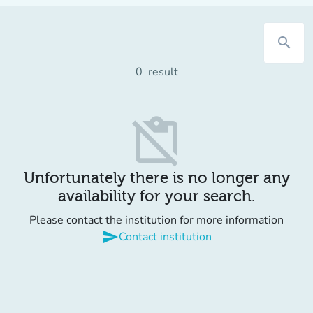
search
0
result
content_paste_off
Unfortunately there is no longer any
availability for your search.
Please contact the institution for more information
send
Contact institution