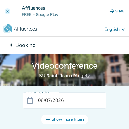
Go to main content
Affluences
arrow_forward
view
clear
(new t
FREE
– Google Play
keyboard_arrow_down
English
arrow_left
Booking
Back to:
Videoconference
BU Saint-Jean d'Angély
For which day?
calendar_today
filter_list
Show more filters