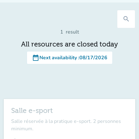
search
1
result
All resources are closed today
date_range
Next availability
:
08/17/2026
Salle e-sport
Salle réservée à la pratique e-sport. 2 personnes
minimum.