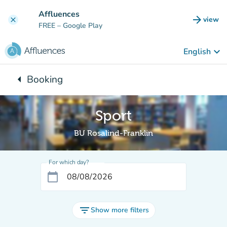
Go to main content
Affluences
arrow_forward
view
clear
(new t
FREE
– Google Play
keyboard_arrow_down
English
arrow_left
Booking
Back to:
Sport
BU Rosalind-Franklin
For which day?
calendar_today
filter_list
Show more filters