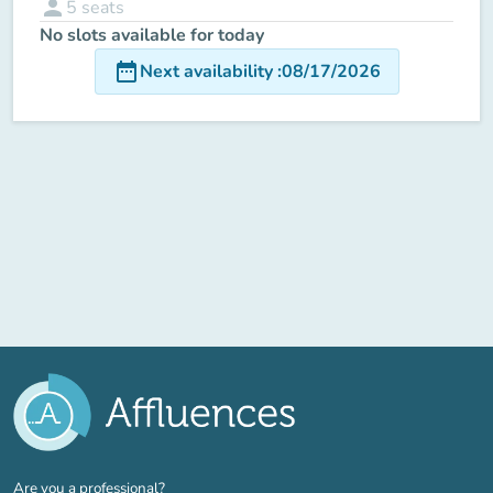
person
5
seats
No slots available for today
date_range
Next availability
:
08/17/2026
(new tab)
Are you a professional?