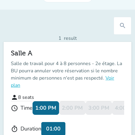
search
1
result
Salle A
Salle de travail pour 4 à 8 personnes - 2e étage. La
BU pourra annuler votre réservation si le nombre
minimum de personnes n'est pas respecté.
Voir
plan
person
8
seats
1:00 PM
2:00 PM
3:00 PM
4:00 P
Time
schedule
01:00
Duration
timer