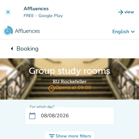
Go to main content
Affluences
arrow_forward
view
clear
(new t
FREE
– Google Play
keyboard_arrow_down
English
arrow_left
Booking
Back to:
Group study rooms
BU Rockefeller
access_time
Opens at 09:00
For which day?
calendar_today
filter_list
Show more filters