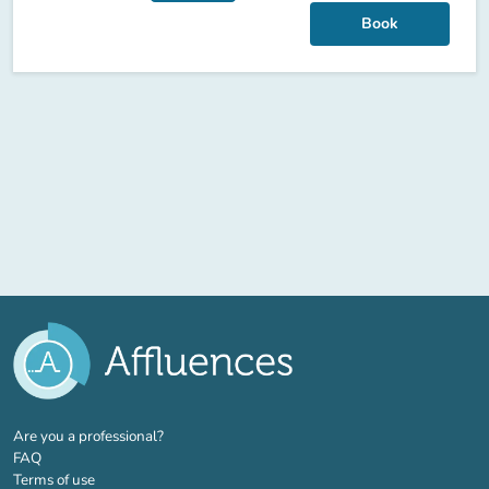
Book
(new tab)
Are you a professional?
FAQ
Terms of use