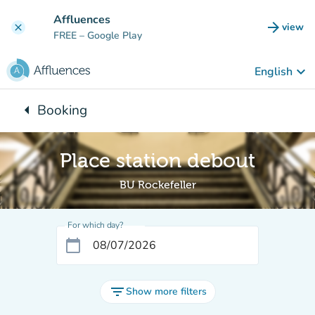
Go to main content
Affluences
arrow_forward
view
clear
(new t
FREE
– Google Play
keyboard_arrow_down
English
arrow_left
Booking
Back to:
Place station debout
BU Rockefeller
For which day?
calendar_today
filter_list
Show more filters