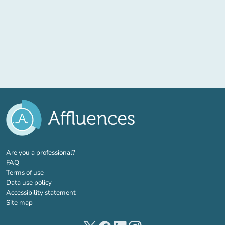
(new tab)
Are you a professional?
FAQ
Terms of use
Data use policy
Accessibility statement
Site map
(new tab)
(new tab)
(new tab)
(new tab)