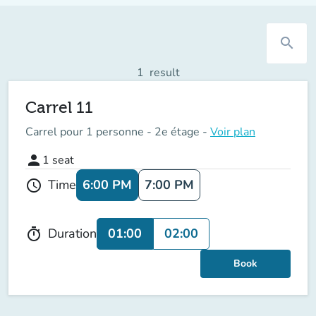
search
1
result
Carrel 11
Carrel pour 1 personne - 2e étage -
Voir plan
person
1
seat
6:00 PM
7:00 PM
Time
schedule
01:00
02:00
Duration
timer
Book