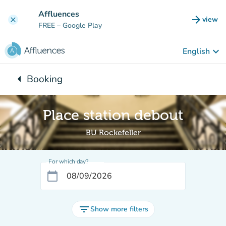
Go to main content
Affluences
arrow_forward
view
clear
(new t
FREE
– Google Play
keyboard_arrow_down
English
arrow_left
Booking
Back to:
Place station debout
BU Rockefeller
For which day?
calendar_today
filter_list
Show more filters