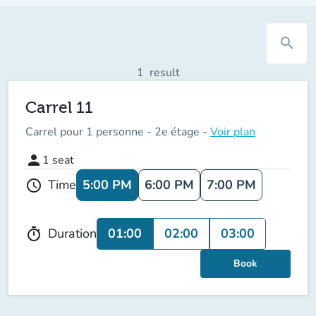
search
1
result
Carrel 11
Carrel pour 1 personne - 2e étage -
Voir plan
person
1
seat
5:00 PM
6:00 PM
7:00 PM
Time
schedule
01:00
02:00
03:00
Duration
timer
Book