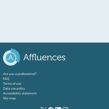
(new tab)
Are you a professional?
FAQ
Terms of use
Data use policy
Accessibility statement
Site map
(new tab)
(new tab)
(new tab)
(new tab)